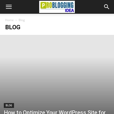
Home
Blog
BLOG
BLOG
How to Optimize Your WordPress Site for