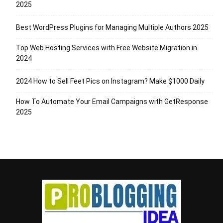
2025
Best WordPress Plugins for Managing Multiple Authors 2025
Top Web Hosting Services with Free Website Migration in
2024
2024 How to Sell Feet Pics on Instagram? Make $1000 Daily
How To Automate Your Email Campaigns with GetResponse
2025