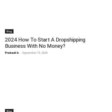
Blog
2024 How To Start A Dropshipping
Business With No Money?
Prakash k
-
September 13, 2024
Blog