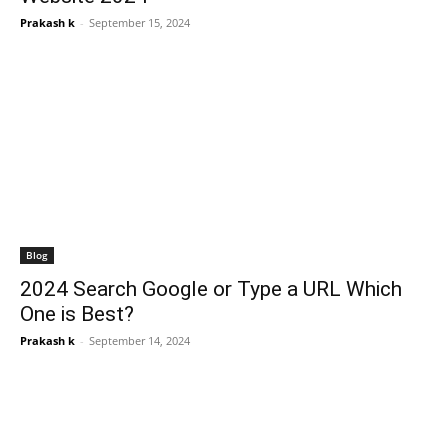
Prakash k
-
September 15, 2024
Blog
2024 Search Google or Type a URL Which
One is Best?
Prakash k
-
September 14, 2024