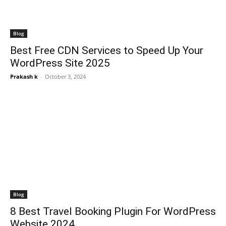
Blog
Best Free CDN Services to Speed Up Your
WordPress Site 2025
Prakash k
-
October 3, 2024
Blog
8 Best Travel Booking Plugin For WordPress
Website 2024