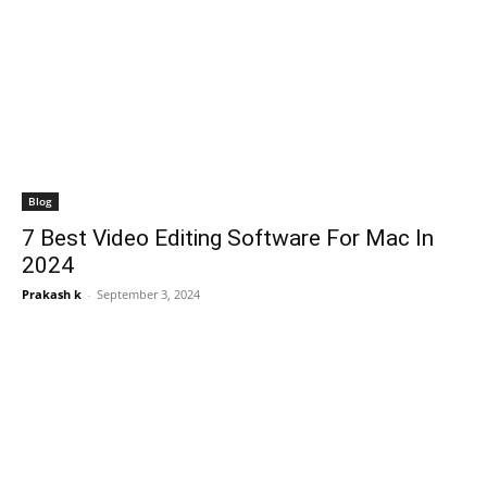
Blog
7 Best Video Editing Software For Mac In
2024
Prakash k
-
September 3, 2024