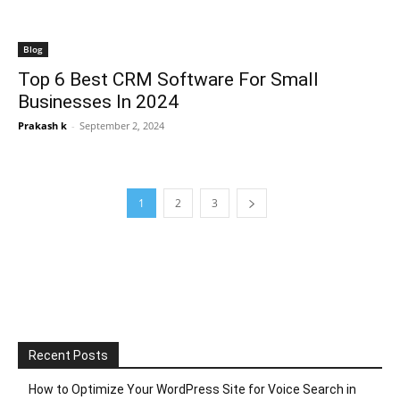
Blog
Top 6 Best CRM Software For Small
Businesses In 2024
Prakash k
-
September 2, 2024
1
2
3
Recent Posts
How to Optimize Your WordPress Site for Voice Search in