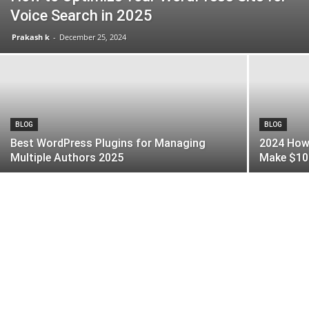
Voice Search in 2025
Prakash k
-
December 25, 2024
BLOG
BLOG
Best WordPress Plugins for Managing
2024 How 
Multiple Authors 2025
Make $10