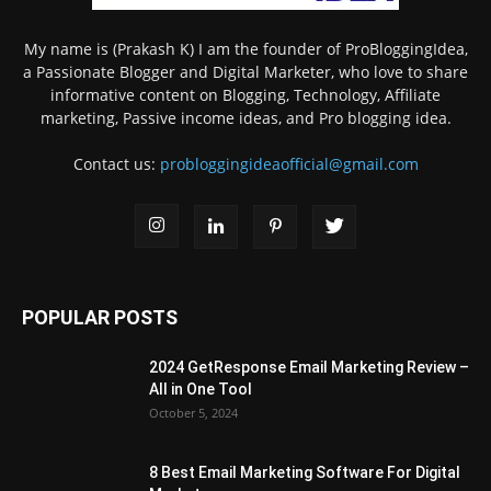
My name is (Prakash K) I am the founder of ProBloggingIdea,
a Passionate Blogger and Digital Marketer, who love to share
informative content on Blogging, Technology, Affiliate
marketing, Passive income ideas, and Pro blogging idea.
Contact us:
probloggingideaofficial@gmail.com
POPULAR POSTS
2024 GetResponse Email Marketing Review –
All in One Tool
October 5, 2024
8 Best Email Marketing Software For Digital