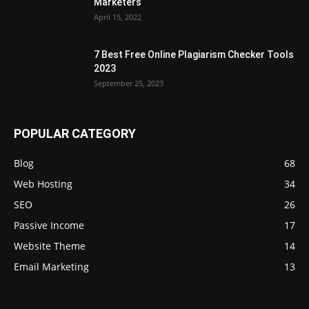
Marketers
April 15, 2022
7 Best Free Online Plagiarism Checker Tools
2023
September 25, 2023
POPULAR CATEGORY
Blog
68
Web Hosting
34
SEO
26
Passive Income
17
Website Theme
14
Email Marketing
13