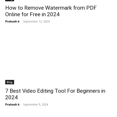
How to Remove Watermark from PDF
Online for Free in 2024
Prakash k
-
September 12, 2024
Blog
7 Best Video Editing Tool For Beginners in
2024
Prakash k
-
September 9, 2024