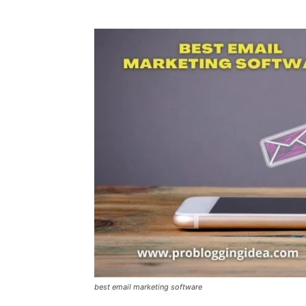
best email marketing software