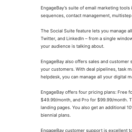
EngageBay’s suite of email marketing tools 
sequences, contact management, multistep 
The Social Suite feature lets you manage al
Twitter, and LinkedIn – from a single window
your audience is talking about.
EngageBay also offers sales and customer s
your customers. With deal pipelines, task 
helpdesk, you can manage all your digital m
EngageBay offers four pricing plans: Free f
$49.99/month, and Pro for $99.99/month. Th
landing pages. You also get an additional 1
biennial plans.
EngageBay customer support is excellent to