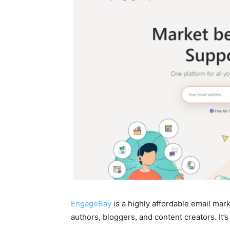
EngageBay
is a highly affordable email mark
authors, bloggers, and content creators. It’s