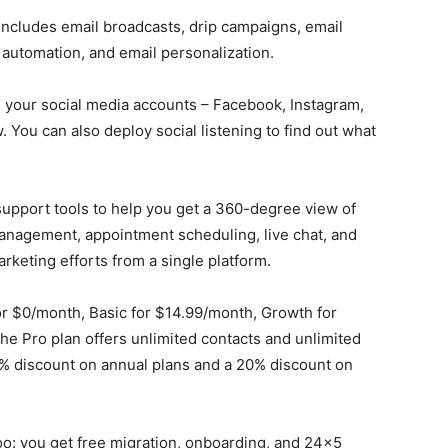
includes email broadcasts, drip campaigns, email
automation, and email personalization.
l your social media accounts – Facebook, Instagram,
. You can also deploy social listening to find out what
upport tools to help you get a 360-degree view of
management, appointment scheduling, live chat, and
arketing efforts from a single platform.
or $0/month, Basic for $14.99/month, Growth for
e Pro plan offers unlimited contacts and unlimited
0% discount on annual plans and a 20% discount on
o: you get free migration, onboarding, and 24×5