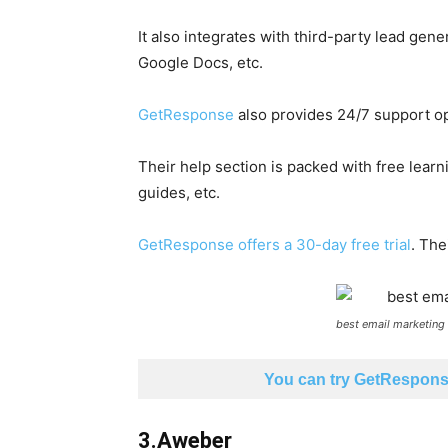
It also integrates with third-party lead gen
Google Docs, etc.
GetResponse
also provides 24/7 support opt
Their help section is packed with free learn
guides, etc.
GetResponse offers a 30-day free trial
. The
best email marketing
You can try GetResponse
3.Aweber