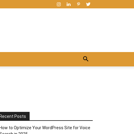
Recent Posts
How to Optimize Your WordPress Site for Voice