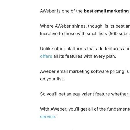
AWeber is one of the
best email marketing
Where AWeber shines, though, is its best and 
lucrative to those with small lists (500 subsc
Unlike other platforms that add features and 
offers
all its features with every plan.
Aweber email marketing software pricing is 
on your list.
So you’ll get an equivalent feature whether
With AWeber, you’ll get all of the fundament
service
: