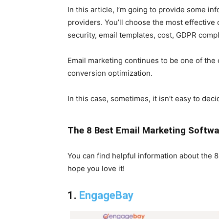
In this article, I’m going to provide some i
providers. You’ll choose the most effective o
security, email templates, cost, GDPR compl
Email marketing continues to be one of the 
conversion optimization.
In this case, sometimes, it isn’t easy to de
The 8 Best Email Marketing Softwar
You can find helpful information about the 
hope you love it!
1.
EngageBay