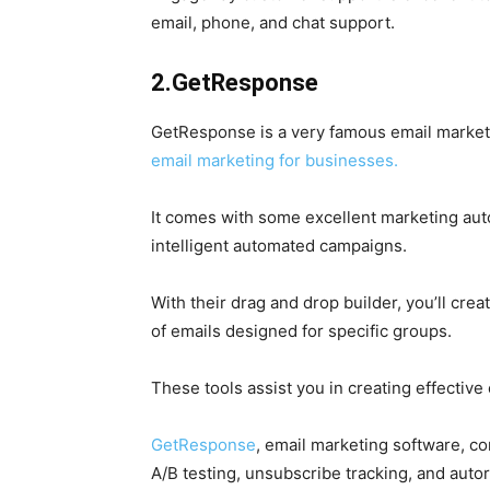
email, phone, and chat support.
2.GetResponse
GetResponse is a very famous email marketing
email marketing for businesses.
It comes with some excellent marketing aut
intelligent automated campaigns.
With their drag and drop builder, you’ll c
of emails designed for specific groups.
These tools assist you in creating effective
GetResponse
, email marketing software, c
A/B testing, unsubscribe tracking, and aut