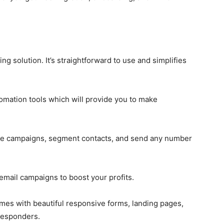
 solution. It’s straightforward to use and simplifies
omation tools which will provide you to make
reate campaigns, segment contacts, and send any number
 email campaigns to boost your profits.
omes with beautiful responsive forms, landing pages,
oresponders.