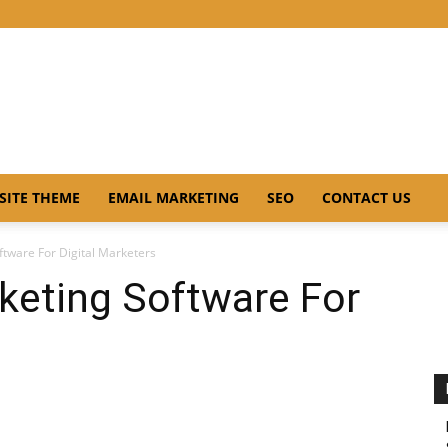
SITE THEME
EMAIL MARKETING
SEO
CONTACT US
ftware For Digital Marketers
keting Software For
s