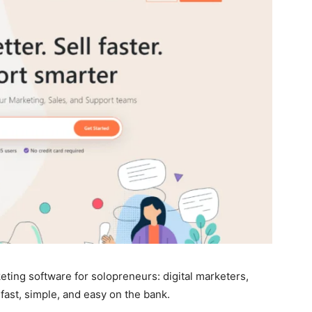
eting software for solopreneurs: digital marketers,
 fast, simple, and easy on the bank.