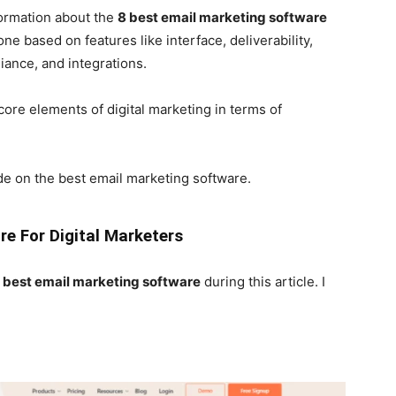
nformation about the
8 best email marketing software
ne based on features like interface, deliverability,
iance, and integrations.
core elements of digital marketing in terms of
cide on the best email marketing software.
e For Digital Marketers
8
best email marketing software
during this article. I