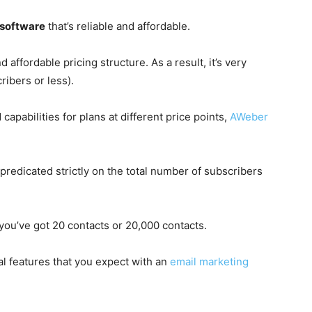
 software
that’s reliable and affordable.
affordable pricing structure. As a result, it’s very
ribers or less).
capabilities for plans at different price points,
AWeber
predicated strictly on the total number of subscribers
 you’ve got 20 contacts or 20,000 contacts.
al features that you expect with an
email marketing