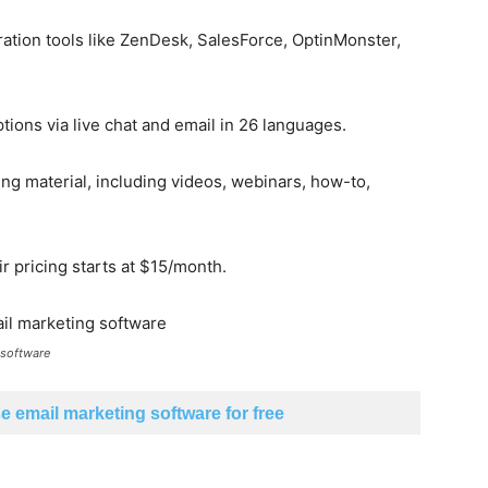
eration tools like ZenDesk, SalesForce, OptinMonster,
ions via live chat and email in 26 languages.
ing material, including videos, webinars, how-to,
ir pricing starts at $15/month.
 software
 email marketing software for free