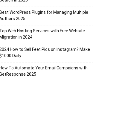
Search in 2025
Best WordPress Plugins for Managing Multiple
Authors 2025
Top Web Hosting Services with Free Website
Migration in 2024
2024 How to Sell Feet Pics on Instagram? Make
$1000 Daily
How To Automate Your Email Campaigns with
GetResponse 2025