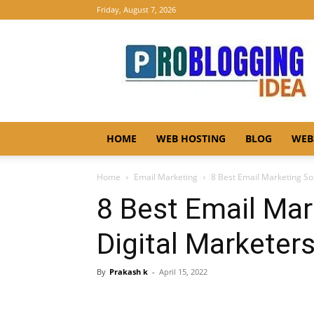
Friday, August 7, 2026
Pro
Blogging
Idea
HOME
WEB HOSTING
BLOG
WEB
Home
Email Marketing
8 Best Email Marketing So
8 Best Email Mar
Digital Marketer
By
Prakash k
-
April 15, 2022