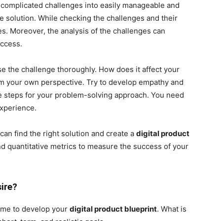
complicated challenges into easily manageable and
e solution. While checking the challenges and their
s. Moreover, the analysis of the challenges can
uccess.
se the challenge thoroughly. How does it affect your
om your own perspective. Try to develop empathy and
he steps for your problem-solving approach. You need
experience.
an find the right solution and create a
digital product
and quantitative metrics to measure the success of your
ire?
tcome to develop your
digital product blueprint
. What is