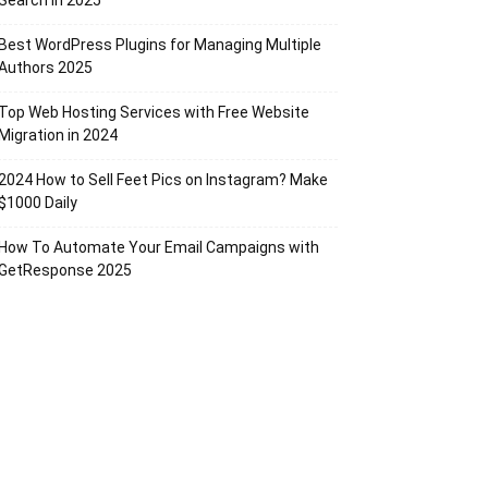
Search in 2025
Best WordPress Plugins for Managing Multiple
Authors 2025
Top Web Hosting Services with Free Website
Migration in 2024
2024 How to Sell Feet Pics on Instagram? Make
$1000 Daily
How To Automate Your Email Campaigns with
GetResponse 2025