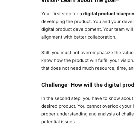
Vision- Learn about the goal
–
Your first step for a
digital product blueprin
developing the product. You and your develo
digital product development. Your team will 
alignment with better collaboration.
Still, you must not overemphasize the value 
know how the product will fulfill your visio
that does not need much resource, time, an
Challenge- How will the digital pro
In the second step, you have to know about 
desired product. You cannot overlook your l
proper understanding and analysis of challen
potential issues.