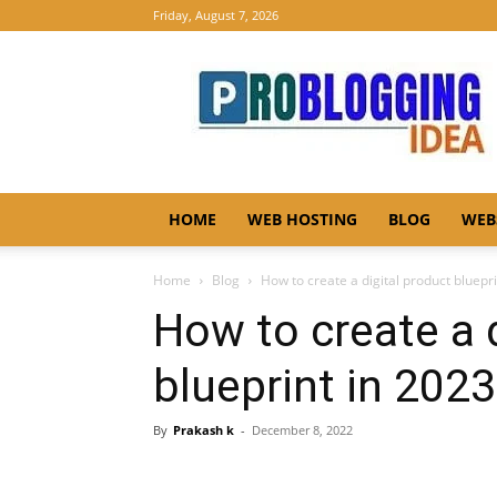
Friday, August 7, 2026
Pro
Blogging
Idea
HOME
WEB HOSTING
BLOG
WEB
Home
Blog
How to create a digital product bluepr
How to create a 
blueprint in 2023
By
Prakash k
-
December 8, 2022