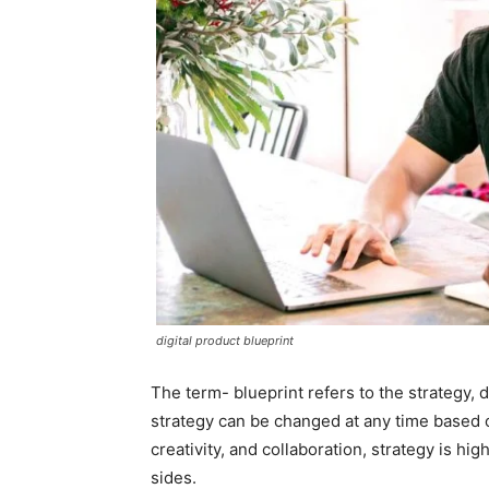
digital product blueprint
The term- blueprint refers to the strategy, 
strategy can be changed at any time based 
creativity, and collaboration, strategy is hi
sides.