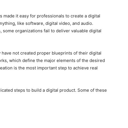
made it easy for professionals to create a digital
nything, like software, digital video, and audio.
 some organizations fail to deliver valuable digital
 have not created proper blueprints of their digital
rks, which define the major elements of the desired
eation is the most important step to achieve real
ated steps to build a digital product. Some of these