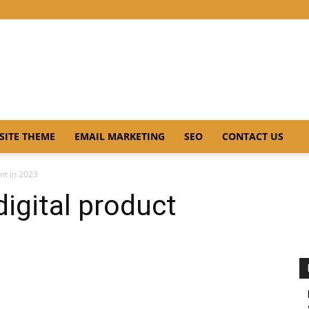
SITE THEME
EMAIL MARKETING
SEO
CONTACT US
int in 2023
digital product