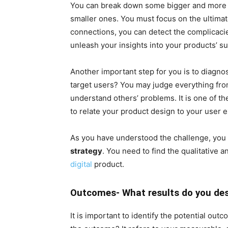
You can break down some bigger and more 
smaller ones. You must focus on the ultimat
connections, you can detect the complicacie
unleash your insights into your products’ s
Another important step for you is to diagno
target users? You may judge everything fr
understand others’ problems. It is one of t
to relate your product design to your user 
As you have understood the challenge, you c
strategy
. You need to find the qualitative 
digital
product.
Outcomes- What results do you des
It is important to identify the potential ou