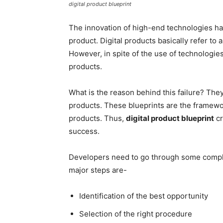
digital product blueprint
The innovation of high-end technologies has 
product. Digital products basically refer to a
However, in spite of the use of technologies,
products.
What is the reason behind this failure? They
products. These blueprints are the framewo
products. Thus,
digital product blueprint
cr
success.
Developers need to go through some complic
major steps are-
Identification of the best opportunity
Selection of the right procedure