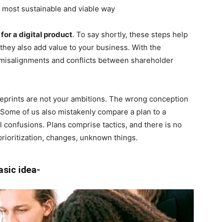
e most sustainable and viable way
 for a digital product
. To say shortly, these steps help
, they also add value to your business. With the
e misalignments and conflicts between shareholder
 blueprints are not your ambitions. The wrong conception
. Some of us also mistakenly compare a plan to a
eral confusions. Plans comprise tactics, and there is no
prioritization, changes, unknown things.
asic idea-