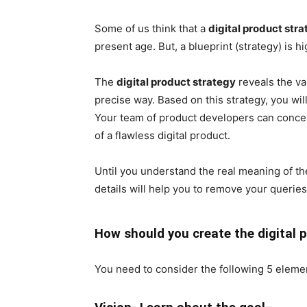
Some of us think that a
digital product str
present age. But, a blueprint (strategy) is h
The
digital product strategy
reveals the va
precise way. Based on this strategy, you wi
Your team of product developers can concent
of a flawless digital product.
Until you understand the real meaning of th
details will help you to remove your querie
How should you create the digital 
You need to consider the following 5 element