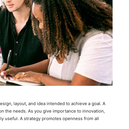
design, layout, and idea intended to achieve a goal. A
on the needs. As you give importance to innovation,
ghly useful. A strategy promotes openness from all