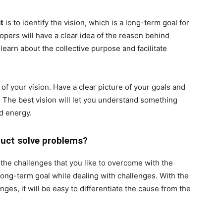
t
is to identify the vision, which is a long-term goal for
pers will have a clear idea of the reason behind
learn about the collective purpose and facilitate
of your vision. Have a clear picture of your goals and
n. The best vision will let you understand something
d energy.
duct solve problems?
the challenges that you like to overcome with the
ong-term goal while dealing with challenges. With the
ges, it will be easy to differentiate the cause from the