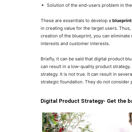
Solution of the end-users problem in th
These are essentials to develop a
blueprint
in creating value for the target users. Thus
creation of the blueprint, you can eliminat
interests and customer interests.
Briefly, it can be said that digital product
can result in a low-quality product strategy
strategy. It is not true. It can result in sev
strategic foundation. They do not consider 
Digital Product Strategy- Get the b