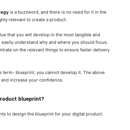
ategy
is a buzzword, and there is no need for it in the
ighly relevant to create a product.
lue that you will develop in the most tangible and
ll easily understand why and where you should focus.
rate on the relevant things to ensure faster delivery
e term- blueprint, you cannot develop it. The above
s and increase your confidence.
product blueprint?
s to design the blueprint for your digital product.