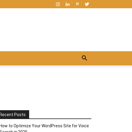
Recent Posts
How to Optimize Your WordPress Site for Voice