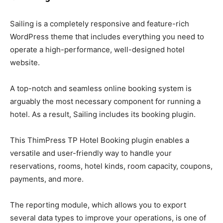
Sailing is a completely responsive and feature-rich
WordPress theme that includes everything you need to
operate a high-performance, well-designed hotel
website.
A top-notch and seamless online booking system is
arguably the most necessary component for running a
hotel. As a result, Sailing includes its booking plugin.
This ThimPress TP Hotel Booking plugin enables a
versatile and user-friendly way to handle your
reservations, rooms, hotel kinds, room capacity, coupons,
payments, and more.
The reporting module, which allows you to export
several data types to improve your operations, is one of