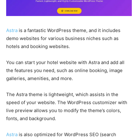
Astra
is a fantastic WordPress theme, and it includes
demo websites for various business niches such as
hotels and booking websites.
You can start your hotel website with Astra and add all
the features you need, such as online booking, image
galleries, amenities, and more.
The Astra theme is lightweight, which assists in the
speed of your website. The WordPress customizer with
live preview allows you to modify the theme’s colors,
fonts, and background.
Astra
is also optimized for WordPress SEO (search