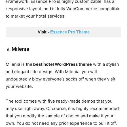
Framework. Essence Pro is highly customizable, has a
responsive layout, and is fully WooCommerce compatible
to market your hotel services.
Visit - 
Essence Pro Theme
Milenia
Milenia is the
best hotel WordPress theme
with a stylish
and elegant site design. With Milenia, you will
undoubtedly blow everyone’s socks off when they visit
your website.
The tool comes with five ready-made demos that you
may use right away. Of course, it is highly recommended
that you modify the sample of choice and make it your
own. You do not need any prior experience to pull it off.