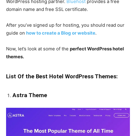
WordPress hosting partner.
Bluehost
provides a free
domain name and free SSL certificate.
After you’ve signed up for hosting, you should read our
guide on
how to create a Blog or website
.
Now, let’s look at some of the
perfect WordPress hotel
themes.
List Of the Best Hotel WordPress Themes:
Astra Theme