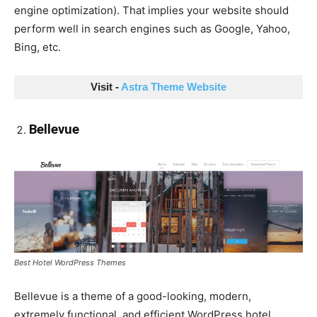
engine optimization). That implies your website should
perform well in search engines such as Google, Yahoo,
Bing, etc.
Visit - 
Astra Theme Website
Bellevue
Best Hotel WordPress Themes
Bellevue is a theme of a good-looking, modern,
extremely functional, and efficient WordPress hotel