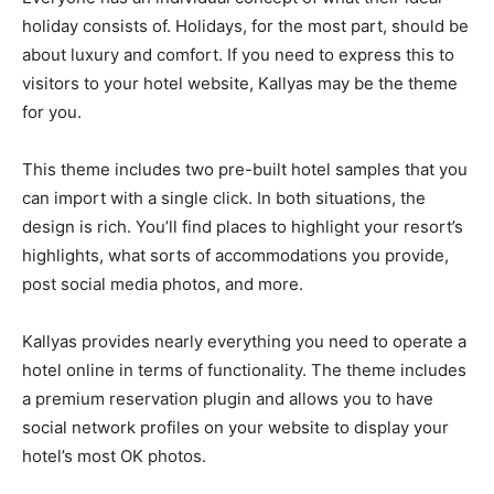
holiday consists of. Holidays, for the most part, should be
about luxury and comfort. If you need to express this to
visitors to your hotel website, Kallyas may be the theme
for you.
This theme includes two pre-built hotel samples that you
can import with a single click. In both situations, the
design is rich. You’ll find places to highlight your resort’s
highlights, what sorts of accommodations you provide,
post social media photos, and more.
Kallyas provides nearly everything you need to operate a
hotel online in terms of functionality. The theme includes
a premium reservation plugin and allows you to have
social network profiles on your website to display your
hotel’s most OK photos.