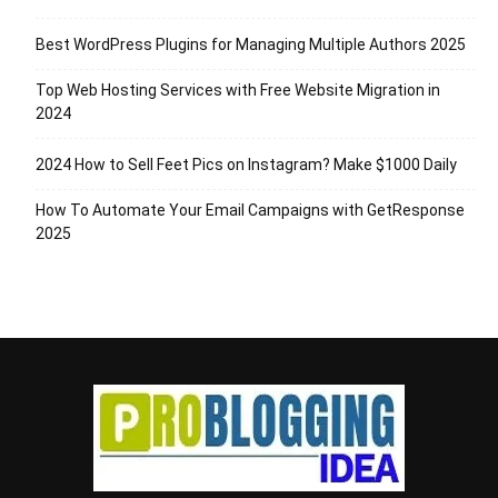
Best WordPress Plugins for Managing Multiple Authors 2025
Top Web Hosting Services with Free Website Migration in
2024
2024 How to Sell Feet Pics on Instagram? Make $1000 Daily
How To Automate Your Email Campaigns with GetResponse
2025