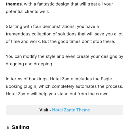
themes
, with a fantastic design that will treat all your
potential clients well.
Starting with four demonstrations, you have a
tremendous collection of solutions that will save you a lot
of time and work. But the good times don’t stop there.
You can modify the style and even create your designs by
dragging and dropping.
In terms of bookings, Hotel Zante includes the Eagle
Booking plugin, which completely automates the process.
Hotel Zante will help you stand out from the crowd.
Visit - 
Hotel Zante Theme
Sailing