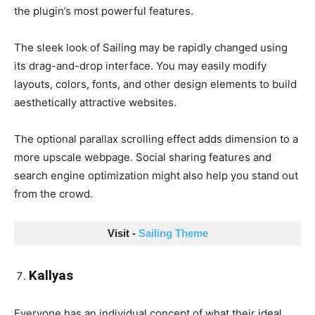
the plugin’s most powerful features.
The sleek look of Sailing may be rapidly changed using
its drag-and-drop interface. You may easily modify
layouts, colors, fonts, and other design elements to build
aesthetically attractive websites.
The optional parallax scrolling effect adds dimension to a
more upscale webpage. Social sharing features and
search engine optimization might also help you stand out
from the crowd.
Visit - 
Sailing Theme
Kallyas
Everyone has an individual concept of what their ideal