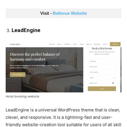
Visit - 
Bellevue Website
LeadEngine
Hotel booking website
LeadEngine is a universal WordPress theme that is clean,
clever, and responsive. It is a lightning-fast and user-
friendly website-creation tool suitable for users of all skill