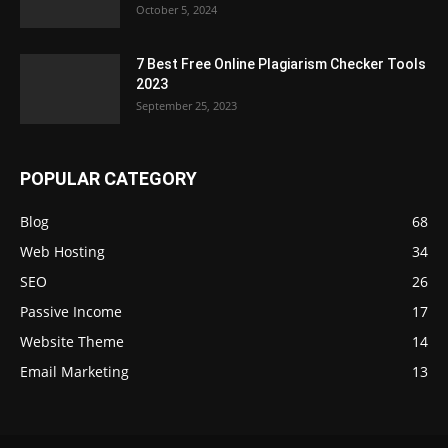
October 5, 2024
7 Best Free Online Plagiarism Checker Tools
2023
September 25, 2023
POPULAR CATEGORY
Blog
68
Web Hosting
34
SEO
26
Passive Income
17
Website Theme
14
Email Marketing
13