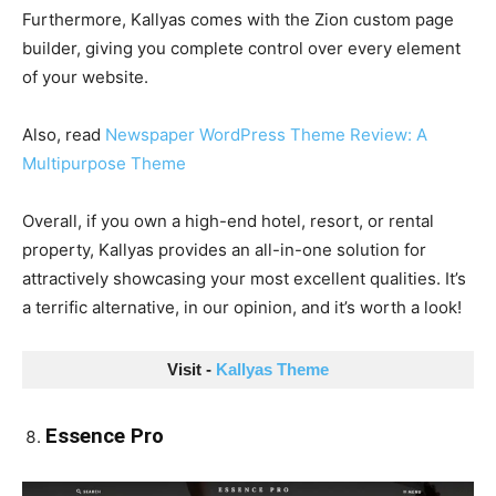
Furthermore, Kallyas comes with the Zion custom page
builder, giving you complete control over every element
of your website.
Also, read
Newspaper WordPress Theme Review: A
Multipurpose Theme
Overall, if you own a high-end hotel, resort, or rental
property, Kallyas provides an all-in-one solution for
attractively showcasing your most excellent qualities. It’s
a terrific alternative, in our opinion, and it’s worth a look!
Visit - 
Kallyas Theme
Essence Pro