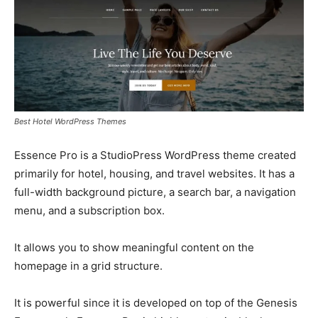
Best Hotel WordPress Themes
Essence Pro is a StudioPress WordPress theme created
primarily for hotel, housing, and travel websites. It has a
full-width background picture, a search bar, a navigation
menu, and a subscription box.
It allows you to show meaningful content on the
homepage in a grid structure.
It is powerful since it is developed on top of the Genesis