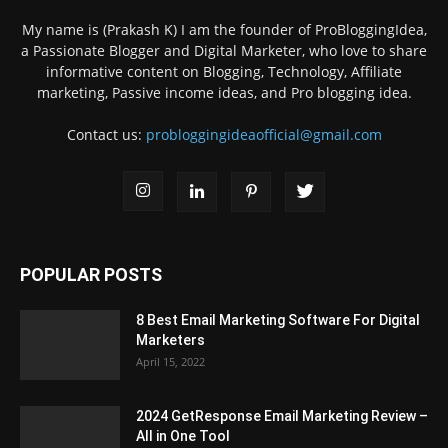
My name is (Prakash K) I am the founder of ProBloggingIdea,
a Passionate Blogger and Digital Marketer, who love to share
informative content on Blogging, Technology, Affiliate
marketing, Passive income ideas, and Pro blogging idea.
Contact us:
probloggingideaofficial@gmail.com
POPULAR POSTS
8 Best Email Marketing Software For Digital
Marketers
April 15, 2022
2024 GetResponse Email Marketing Review –
All in One Tool