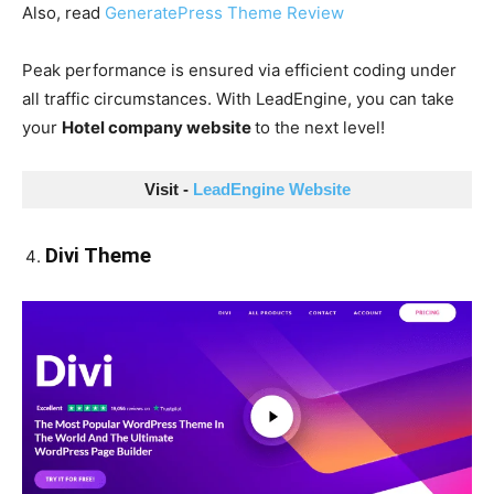
Also, read
GeneratePress Theme Review
Peak performance is ensured via efficient coding under
all traffic circumstances. With LeadEngine, you can take
your
Hotel company website
to the next level!
Visit - 
LeadEngine Website
Divi Theme