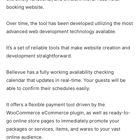
booking website.
Over time, the tool has been developed utilizing the most
advanced web development technology available.
It’s a set of reliable tools that make website creation and
development straightforward.
Bellevue has a fully working availability checking
calendar that updates in real-time. Your guests will be
able to confirm their schedules easily.
It offers a flexible payment tool driven by the
WooCommerce eCommerce plugin, as well as ready-to-
go online store pages to immediately promote your
packages or services, items, and wares to your vast
online audience.