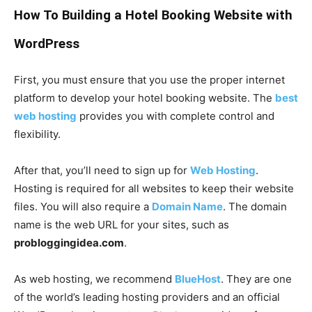
How To Building a Hotel Booking Website with
WordPress
First, you must ensure that you use the proper internet
platform to develop your hotel booking website. The
best
web hosting
provides you with complete control and
flexibility.
After that, you’ll need to sign up for
Web Hosting
.
Hosting is required for all websites to keep their website
files. You will also require a
Domain Name
. The domain
name is the web URL for your sites, such as
probloggingidea.com
.
As web hosting, we recommend
BlueHost
. They are one
of the world’s leading hosting providers and an official