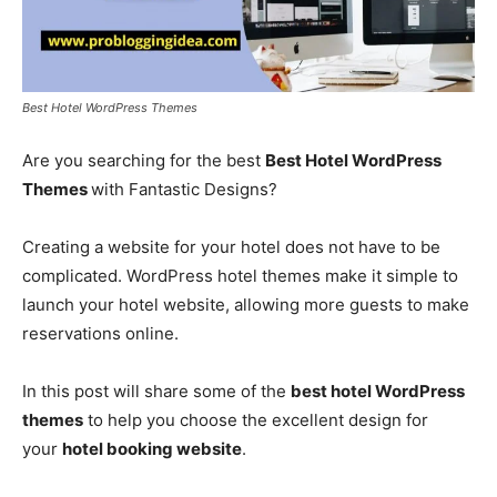
Best Hotel WordPress Themes
Are you searching for the best
Best Hotel WordPress
Themes
with Fantastic Designs?
Creating a website for your hotel does not have to be
complicated. WordPress hotel themes make it simple to
launch your hotel website, allowing more guests to make
reservations online.
In this post will share some of the
best hotel WordPress
themes
to help you choose the excellent design for
your
hotel booking website
.