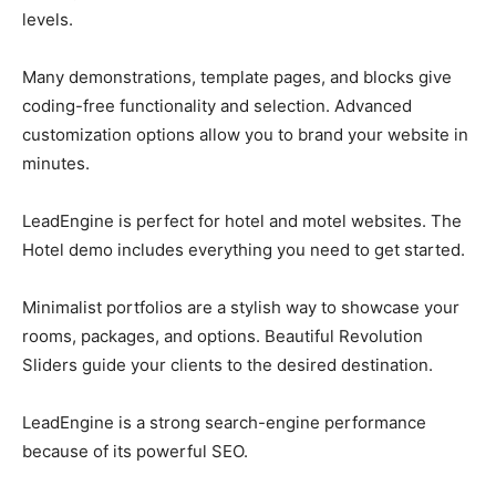
levels.
Many demonstrations, template pages, and blocks give
coding-free functionality and selection. Advanced
customization options allow you to brand your website in
minutes.
LeadEngine is perfect for hotel and motel websites. The
Hotel demo includes everything you need to get started.
Minimalist portfolios are a stylish way to showcase your
rooms, packages, and options. Beautiful Revolution
Sliders guide your clients to the desired destination.
LeadEngine is a strong search-engine performance
because of its powerful SEO.