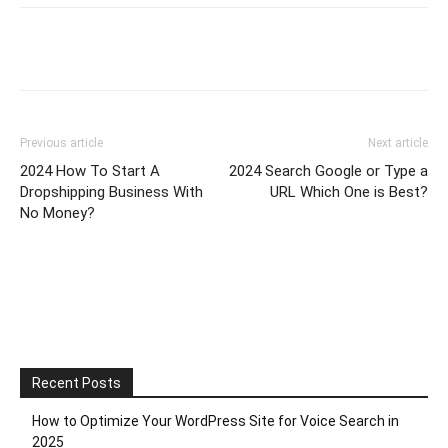
Previous article
Next article
2024 How To Start A
2024 Search Google or Type a
Dropshipping Business With
URL Which One is Best?
No Money?
Recent Posts
How to Optimize Your WordPress Site for Voice Search in
2025