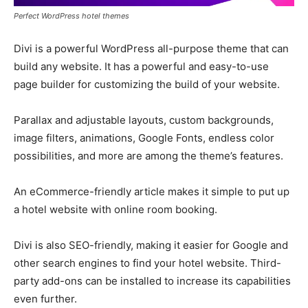
Perfect WordPress hotel themes
Divi is a powerful WordPress all-purpose theme that can
build any website. It has a powerful and easy-to-use
page builder for customizing the build of your website.
Parallax and adjustable layouts, custom backgrounds,
image filters, animations, Google Fonts, endless color
possibilities, and more are among the theme’s features.
An eCommerce-friendly article makes it simple to put up
a hotel website with online room booking.
Divi is also SEO-friendly, making it easier for Google and
other search engines to find your hotel website. Third-
party add-ons can be installed to increase its capabilities
even further.