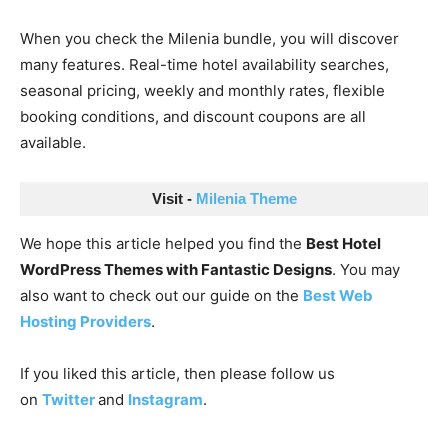
When you check the Milenia bundle, you will discover
many features. Real-time hotel availability searches,
seasonal pricing, weekly and monthly rates, flexible
booking conditions, and discount coupons are all
available.
Visit - 
Milenia Theme
We hope this article helped you find the
Best Hotel
WordPress Themes with Fantastic Designs
. You may
also want to check out our guide on the
Best Web
Hosting Providers
.
If you liked this article, then please follow us
on
Twitter
and
Instagram
.