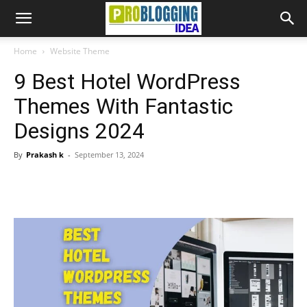
Home
Website Theme
9 Best Hotel WordPress
Themes With Fantastic
Designs 2024
By
Prakash k
-
September 13, 2024