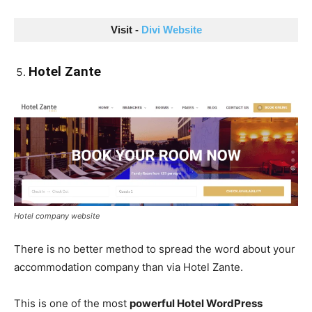
Visit - 
Divi Website
Hotel Zante
Hotel company website
There is no better method to spread the word about your
accommodation company than via Hotel Zante.
This is one of the most
powerful Hotel WordPress