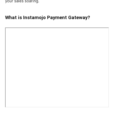
your sales soaring.
What is Instamojo Payment Gateway?