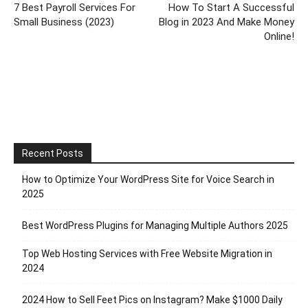
7 Best Payroll Services For
How To Start A Successful
Small Business (2023)
Blog in 2023 And Make Money
Online!
Recent Posts
How to Optimize Your WordPress Site for Voice Search in
2025
Best WordPress Plugins for Managing Multiple Authors 2025
Top Web Hosting Services with Free Website Migration in
2024
2024 How to Sell Feet Pics on Instagram? Make $1000 Daily