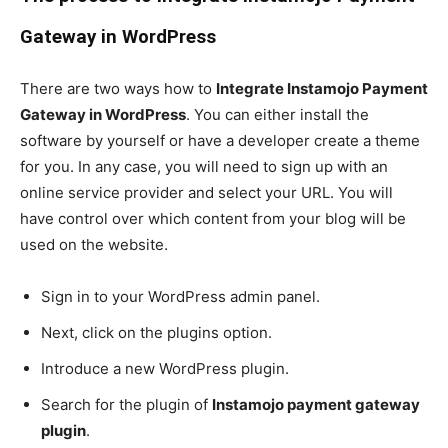
Gateway in WordPress
There are two ways how to
Integrate Instamojo Payment
Gateway in WordPress
. You can either install the
software by yourself or have a developer create a theme
for you. In any case, you will need to sign up with an
online service provider and select your URL. You will
have control over which content from your blog will be
used on the website.
Sign in to your WordPress admin panel.
Next, click on the plugins option.
Introduce a new WordPress plugin.
Search for the plugin of
Instamojo payment gateway
plugin
.