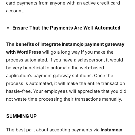
card payments from anyone with an active credit card
account.
Ensure That the Payments Are Well-Automated
The
benefits of Integrate Instamojo payment gateway
with WordPress
will go a long way if you make the
process automated. If you have a salesperson, it would
be very beneficial to automate the web-based
application’s payment gateway solutions. Once the
process is automated, it will make the entire transaction
hassle-free. Your employees will appreciate that you did
not waste time processing their transactions manually.
SUMMING UP
The best part about accepting payments via
Instamojo