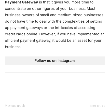
Payment Gateway
is that it gives you more time to
concentrate on other figures of your business. Most
business owners of small and medium-sized businesses
do not have time to deal with the complexities of setting
up payment gateways or the intricacies of accepting
credit cards online. However, if you have implemented an
efficient payment gateway, it would be an asset for your
business.
Follow us on Instagram 
Previous article
Next article