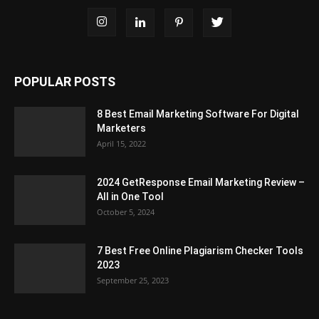
POPULAR POSTS
8 Best Email Marketing Software For Digital
Marketers
April 15, 2022
2024 GetResponse Email Marketing Review –
All in One Tool
October 5, 2024
7 Best Free Online Plagiarism Checker Tools
2023
September 25, 2023