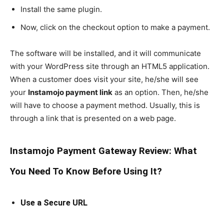
Install the same plugin.
Now, click on the checkout option to make a payment.
The software will be installed, and it will communicate
with your WordPress site through an HTML5 application.
When a customer does visit your site, he/she will see
your
Instamojo payment link
as an option. Then, he/she
will have to choose a payment method. Usually, this is
through a link that is presented on a web page.
Instamojo Payment Gateway Review: What
You Need To Know Before Using It?
Use a Secure URL