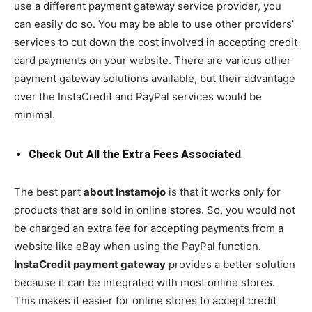
use a different payment gateway service provider, you
can easily do so. You may be able to use other providers’
services to cut down the cost involved in accepting credit
card payments on your website. There are various other
payment gateway solutions available, but their advantage
over the InstaCredit and PayPal services would be
minimal.
Check Out All the Extra Fees Associated
The best part
about Instamojo
is that it works only for
products that are sold in online stores. So, you would not
be charged an extra fee for accepting payments from a
website like eBay when using the PayPal function.
InstaCredit payment gateway
provides a better solution
because it can be integrated with most online stores.
This makes it easier for online stores to accept credit