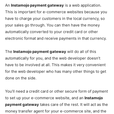
An
Instamojo payment gateway
is a web application.
This is important for e-commerce websites because you
have to charge your customers in the local currency, so
your sales go through. You can then have the money
automatically converted to your credit card or other
electronic format and receive payments in that currency.
The
Instamojo payment gateway
will do all of this
automatically for you, and the web developer doesn’t
have to be involved at all. This makes it very convenient
for the web developer who has many other things to get
done on the side.
You’ll need a credit card or other secure form of payment
to set up your e-commerce website, and an
Instamojo
payment gateway
takes care of the rest. It will act as the
money transfer agent for your e-commerce site, and the