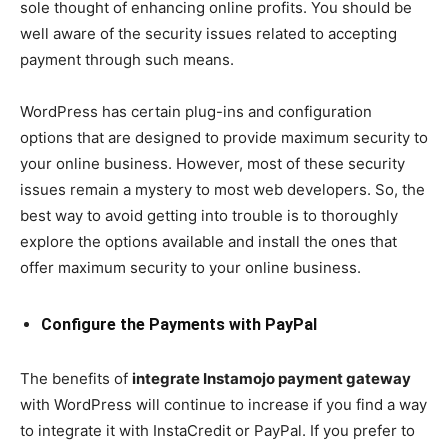
sole thought of enhancing online profits. You should be
well aware of the security issues related to accepting
payment through such means.
WordPress has certain plug-ins and configuration
options that are designed to provide maximum security to
your online business. However, most of these security
issues remain a mystery to most web developers. So, the
best way to avoid getting into trouble is to thoroughly
explore the options available and install the ones that
offer maximum security to your online business.
Configure the Payments with PayPal
The benefits of
integrate Instamojo payment gateway
with WordPress will continue to increase if you find a way
to integrate it with InstaCredit or PayPal. If you prefer to