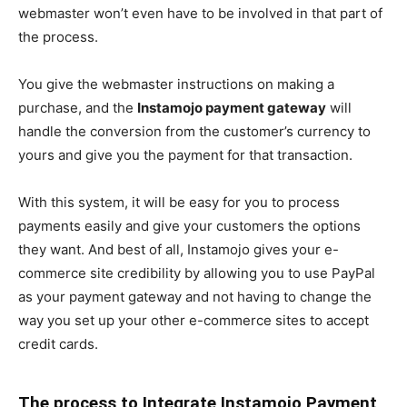
webmaster won’t even have to be involved in that part of
the process.
You give the webmaster instructions on making a
purchase, and the
Instamojo payment gateway
will
handle the conversion from the customer’s currency to
yours and give you the payment for that transaction.
With this system, it will be easy for you to process
payments easily and give your customers the options
they want. And best of all, Instamojo gives your e-
commerce site credibility by allowing you to use PayPal
as your payment gateway and not having to change the
way you set up your other e-commerce sites to accept
credit cards.
The process to Integrate Instamojo Payment