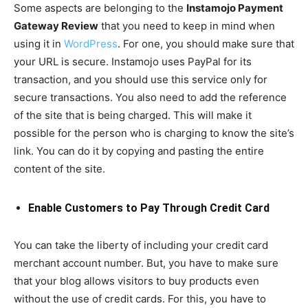
Some aspects are belonging to the
Instamojo Payment
Gateway Review
that you need to keep in mind when
using it in
WordPress
. For one, you should make sure that
your URL is secure. Instamojo uses PayPal for its
transaction, and you should use this service only for
secure transactions. You also need to add the reference
of the site that is being charged. This will make it
possible for the person who is charging to know the site’s
link. You can do it by copying and pasting the entire
content of the site.
Enable Customers to Pay Through Credit Card
You can take the liberty of including your credit card
merchant account number. But, you have to make sure
that your blog allows visitors to buy products even
without the use of credit cards. For this, you have to