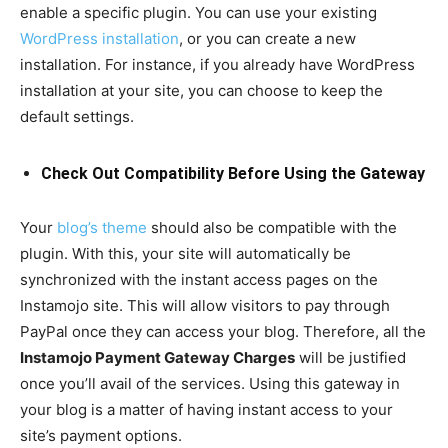
enable a specific plugin. You can use your existing
WordPress installation
, or you can create a new
installation. For instance, if you already have WordPress
installation at your site, you can choose to keep the
default settings.
Check Out Compatibility Before Using the Gateway
Your
blog’s theme
should also be compatible with the
plugin. With this, your site will automatically be
synchronized with the instant access pages on the
Instamojo site. This will allow visitors to pay through
PayPal once they can access your blog. Therefore, all the
Instamojo Payment Gateway Charges
will be justified
once you’ll avail of the services. Using this gateway in
your blog is a matter of having instant access to your
site’s payment options.