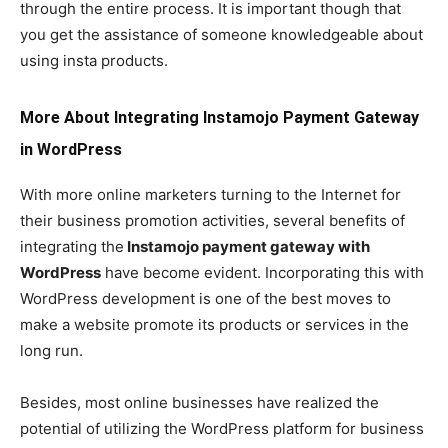
through the entire process. It is important though that
you get the assistance of someone knowledgeable about
using insta products.
More About Integrating Instamojo Payment Gateway
in WordPress
With more online marketers turning to the Internet for
their business promotion activities, several benefits of
integrating the
Instamojo payment gateway with
WordPress
have become evident. Incorporating this with
WordPress development is one of the best moves to
make a website promote its products or services in the
long run.
Besides, most online businesses have realized the
potential of utilizing the WordPress platform for business