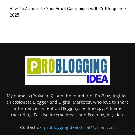
How To Automate Your Email Campaigns with GetResponse
2025
My name is (Prakash K) I am the founder of ProBloggingIdea,
a Passionate Blogger and Digital Marketer, who love to share
informative content on Blogging, Technology, Affiliate
marketing, Passive income ideas, and Pro blogging idea.
Contact us:
probloggingideaofficial@gmail.com