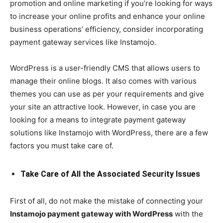
promotion and online marketing if you’re looking for ways
to increase your online profits and enhance your online
business operations’ efficiency, consider incorporating
payment gateway services like Instamojo.
WordPress is a user-friendly CMS that allows users to
manage their online blogs. It also comes with various
themes you can use as per your requirements and give
your site an attractive look. However, in case you are
looking for a means to integrate payment gateway
solutions like Instamojo with WordPress, there are a few
factors you must take care of.
Take Care of All the Associated Security Issues
First of all, do not make the mistake of connecting your
Instamojo payment gateway with WordPress
with the