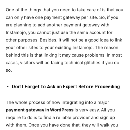
One of the things that you need to take care of is that you
can only have one payment gateway per site. So, if you
are planning to add another payment gateway with
Instamojo, you cannot just use the same account for
other purposes. Besides, it will not be a good idea to link
your other sites to your existing Instamojo. The reason
behind this is that linking it may cause problems. In most
cases, visitors will be facing technical glitches if you do
so.
Don’t Forget to Ask an Expert Before Proceeding
The whole process of how integrating into a major
payment gateway in WordPress
is very easy. All you
require to do is to find a reliable provider and sign up
with them. Once you have done that, they will walk you