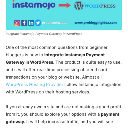
Integrate Instamojo Payment Gateway in WordPress
One of the most common questions from beginner
bloggers is how to
Integrate Instamojo Payment
Gateway in WordPress.
The product is quite easy to use,
and it will offer real-time processing of credit card
transactions on your blog or website. Almost all
WordPress Hosting Providers
allow Instamojo integration
with WordPress on their hosting services.
If you already own a site and are not making a good profit
from it, you should explore your options with a
payment
gateway.
It will help increase traffic, and you will see