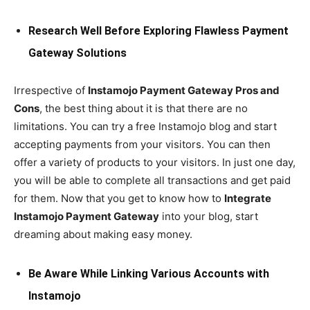
Research Well Before Exploring Flawless Payment
Gateway Solutions
Irrespective of
Instamojo Payment Gateway Pros and
Cons
, the best thing about it is that there are no
limitations. You can try a free Instamojo blog and start
accepting payments from your visitors. You can then
offer a variety of products to your visitors. In just one day,
you will be able to complete all transactions and get paid
for them. Now that you get to know how to
Integrate
Instamojo Payment Gateway
into your blog, start
dreaming about making easy money.
Be Aware While Linking Various Accounts with
Instamojo