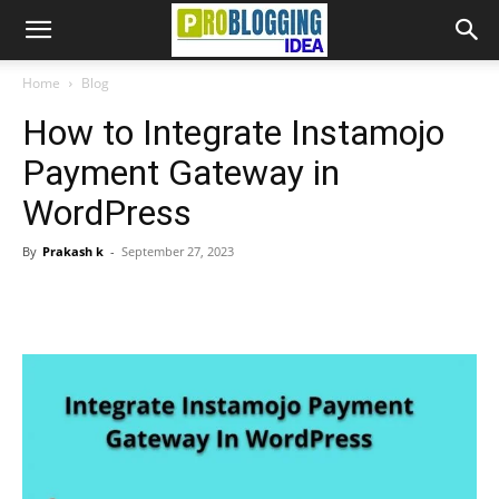
Home
Blog
How to Integrate Instamojo
Payment Gateway in
WordPress
By
Prakash k
-
September 27, 2023