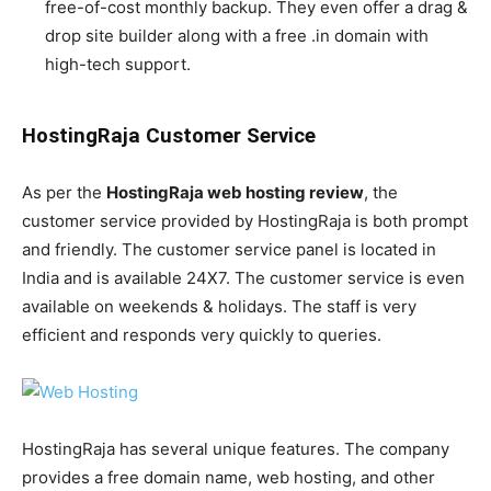
free-of-cost monthly backup. They even offer a drag &
drop site builder along with a free .in domain with
high-tech support.
HostingRaja Customer Service
As per the
HostingRaja web hosting review
, the
customer service provided by HostingRaja is both prompt
and friendly. The customer service panel is located in
India and is available 24X7. The customer service is even
available on weekends & holidays. The staff is very
efficient and responds very quickly to queries.
HostingRaja has several unique features. The company
provides a free domain name, web hosting, and other