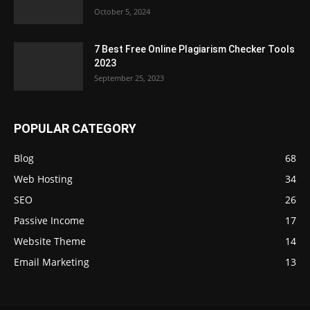
October 5, 2024
7 Best Free Online Plagiarism Checker Tools
2023
September 25, 2023
POPULAR CATEGORY
Blog
68
Web Hosting
34
SEO
26
Passive Income
17
Website Theme
14
Email Marketing
13