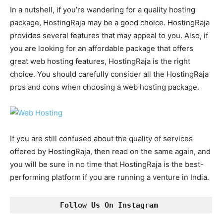
In a nutshell, if you’re wandering for a quality hosting
package, HostingRaja may be a good choice. HostingRaja
provides several features that may appeal to you. Also, if
you are looking for an affordable package that offers
great web hosting features, HostingRaja is the right
choice. You should carefully consider all the HostingRaja
pros and cons when choosing a web hosting package.
If you are still confused about the quality of services
offered by HostingRaja, then read on the same again, and
you will be sure in no time that HostingRaja is the best-
performing platform if you are running a venture in India.
Follow Us On Instagram 