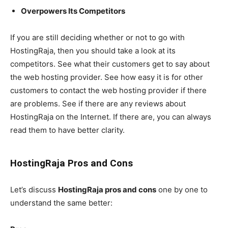
Overpowers Its Competitors
If you are still deciding whether or not to go with
HostingRaja, then you should take a look at its
competitors. See what their customers get to say about
the web hosting provider. See how easy it is for other
customers to contact the web hosting provider if there
are problems. See if there are any reviews about
HostingRaja on the Internet. If there are, you can always
read them to have better clarity.
HostingRaja Pros and Cons
Let’s discuss
HostingRaja pros and cons
one by one to
understand the same better: