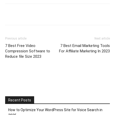
Previous article
Next article
7 Best Free Video
7 Best Email Marketing Tools
Compression Software to
For Affiliate Marketing In 2023
Reduce file Size 2023
Recent Posts
How to Optimize Your WordPress Site for Voice Search in