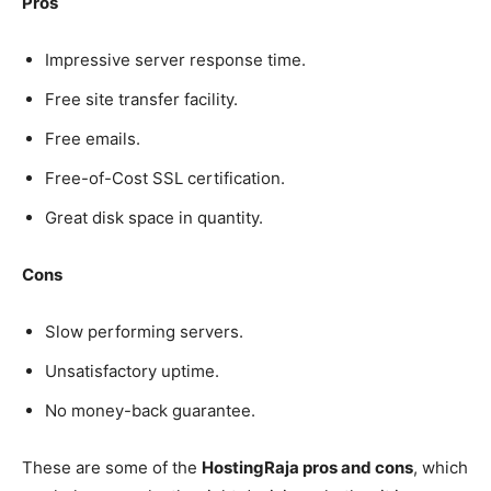
Pros
Impressive server response time.
Free site transfer facility.
Free emails.
Free-of-Cost SSL certification.
Great disk space in quantity.
Cons
Slow performing servers.
Unsatisfactory uptime.
No money-back guarantee.
These are some of the
HostingRaja pros and cons
, which