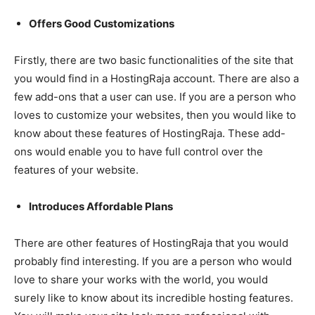
Offers Good Customizations
Firstly, there are two basic functionalities of the site that
you would find in a HostingRaja account. There are also a
few add-ons that a user can use. If you are a person who
loves to customize your websites, then you would like to
know about these features of HostingRaja. These add-
ons would enable you to have full control over the
features of your website.
Introduces Affordable Plans
There are other features of HostingRaja that you would
probably find interesting. If you are a person who would
love to share your works with the world, you would
surely like to know about its incredible hosting features.