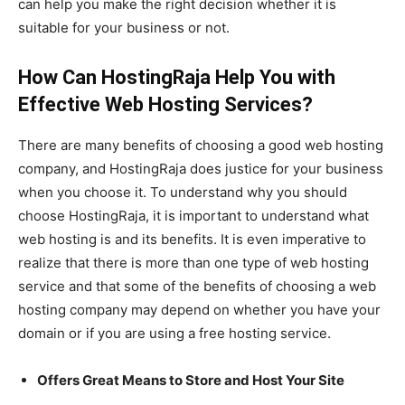
can help you make the right decision whether it is
suitable for your business or not.
How Can HostingRaja Help You with
Effective Web Hosting Services?
There are many benefits of choosing a good web hosting
company, and HostingRaja does justice for your business
when you choose it. To understand why you should
choose HostingRaja, it is important to understand what
web hosting is and its benefits. It is even imperative to
realize that there is more than one type of web hosting
service and that some of the benefits of choosing a web
hosting company may depend on whether you have your
domain or if you are using a free hosting service.
Offers Great Means to Store and Host Your Site