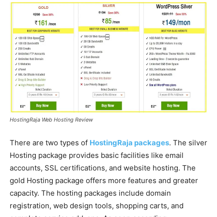
HostingRaja Web Hosting Review
There are two types of
HostingRaja packages
. The silver
Hosting package provides basic facilities like email
accounts, SSL certifications, and website hosting. The
gold Hosting package offers more features and greater
capacity. The hosting packages include domain
registration, web design tools, shopping carts, and