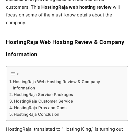
customers. This
HostingRaja web hosting review
will
focus on some of the must-know details about the
company.
HostingRaja Web Hosting Review & Company
Information
HostingRaja Web Hosting Review & Company
Information
HostingRaja Service Packages
HostingRaja Customer Service
HostingRaja Pros and Cons
HostingRaja Conclusion
HostingRaja, translated to “Hosting King,” is turning out