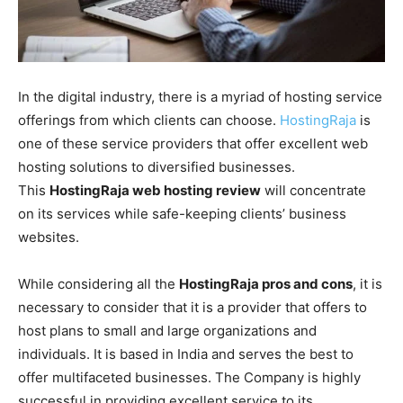
In the digital industry, there is a myriad of hosting service
offerings from which clients can choose.
HostingRaja
is
one of these service providers that offer excellent web
hosting solutions to diversified businesses.
This
HostingRaja web hosting review
will concentrate
on its services while safe-keeping clients’ business
websites.
While considering all the
HostingRaja pros and cons
, it is
necessary to consider that it is a provider that offers to
host plans to small and large organizations and
individuals. It is based in India and serves the best to
offer multifaceted businesses. The Company is highly
successful in providing excellent service to its