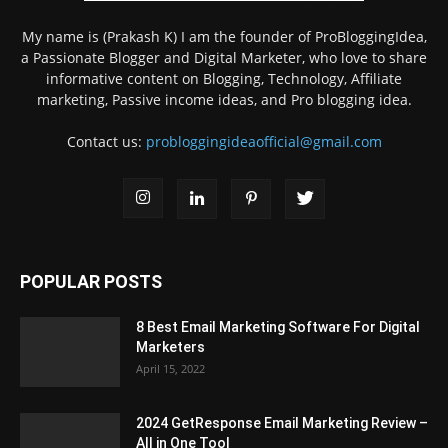
My name is (Prakash K) I am the founder of ProBloggingIdea,
a Passionate Blogger and Digital Marketer, who love to share
informative content on Blogging, Technology, Affiliate
marketing, Passive income ideas, and Pro blogging idea.
Contact us:
probloggingideaofficial@gmail.com
POPULAR POSTS
8 Best Email Marketing Software For Digital
Marketers
April 15, 2022
2024 GetResponse Email Marketing Review –
All in One Tool