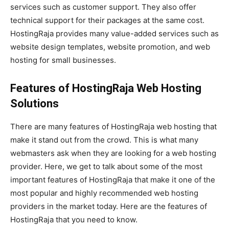
services such as customer support. They also offer
technical support for their packages at the same cost.
HostingRaja provides many value-added services such as
website design templates, website promotion, and web
hosting for small businesses.
Features of HostingRaja Web Hosting
Solutions
There are many features of HostingRaja web hosting that
make it stand out from the crowd. This is what many
webmasters ask when they are looking for a web hosting
provider. Here, we get to talk about some of the most
important features of HostingRaja that make it one of the
most popular and highly recommended web hosting
providers in the market today. Here are the features of
HostingRaja that you need to know.