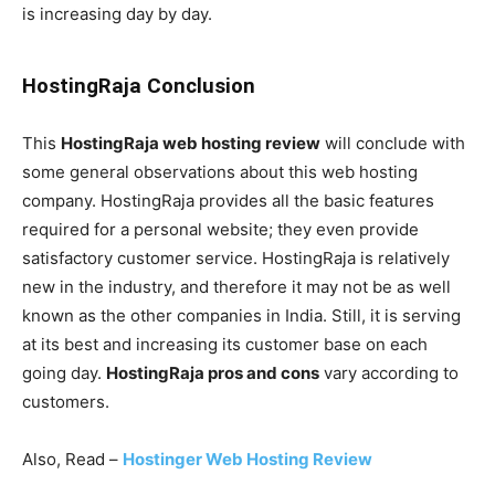
is increasing day by day.
HostingRaja Conclusion
This
HostingRaja web hosting review
will conclude with
some general observations about this web hosting
company. HostingRaja provides all the basic features
required for a personal website; they even provide
satisfactory customer service. HostingRaja is relatively
new in the industry, and therefore it may not be as well
known as the other companies in India. Still, it is serving
at its best and increasing its customer base on each
going day.
HostingRaja pros and cons
vary according to
customers.
Also, Read –
Hostinger Web Hosting Review