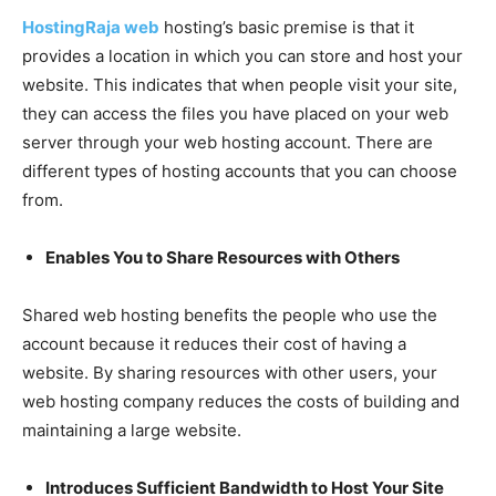
HostingRaja web
hosting’s basic premise is that it
provides a location in which you can store and host your
website. This indicates that when people visit your site,
they can access the files you have placed on your web
server through your web hosting account. There are
different types of hosting accounts that you can choose
from.
Enables You to Share Resources with Others
Shared web hosting benefits the people who use the
account because it reduces their cost of having a
website. By sharing resources with other users, your
web hosting company reduces the costs of building and
maintaining a large website.
Introduces Sufficient Bandwidth to Host Your Site