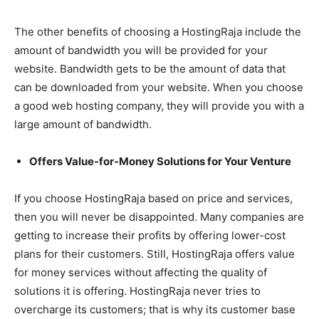
The other benefits of choosing a HostingRaja include the
amount of bandwidth you will be provided for your
website. Bandwidth gets to be the amount of data that
can be downloaded from your website. When you choose
a good web hosting company, they will provide you with a
large amount of bandwidth.
Offers Value-for-Money Solutions for Your Venture
If you choose HostingRaja based on price and services,
then you will never be disappointed. Many companies are
getting to increase their profits by offering lower-cost
plans for their customers. Still, HostingRaja offers value
for money services without affecting the quality of
solutions it is offering. HostingRaja never tries to
overcharge its customers; that is why its customer base