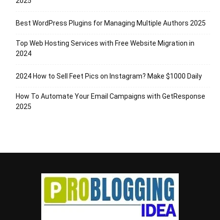
2025
Best WordPress Plugins for Managing Multiple Authors 2025
Top Web Hosting Services with Free Website Migration in
2024
2024 How to Sell Feet Pics on Instagram? Make $1000 Daily
How To Automate Your Email Campaigns with GetResponse
2025