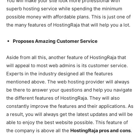
You will make your site look more professional with
superb hosting service while spending the minimum
possible money with affordable plans. This is just one of
the many features of HostingRaja that will help you a lot.
Proposes Amazing Customer Service
Aside from all this, another feature of HostingRaja that
will appeal to most web admins is its customer service.
Experts in the industry designed all the features
mentioned above. The web hosting provider will always
be there to answer your questions and help you navigate
the different features of HostingRaja. They will also
constantly improve the features and their applications. As
a result, you will always get the latest updates and will be
able to enjoy the best website possible. This feature of
the company is above all the
HostingRaja pros and cons
.