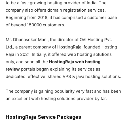
to be a fast-growing hosting provider of India. The
company also offers domain registration services.
Beginning from 2018, it has comprised a customer base
of beyond 150000 customers.
Mr. Dhanasekar Mani, the director of OVI Hosting Pvt.
Ltd., a parent company of HostingRaja, founded Hosting
Raja in 2021. Initially, it offered web hosting solutions
only, and soon all the
HostingRaja web hosting
review
portals began explaining its services as
dedicated, effective, shared VPS & java hosting solutions.
The company is gaining popularity very fast and has been
an excellent web hosting solutions provider by far.
HostingRaja Service Packages