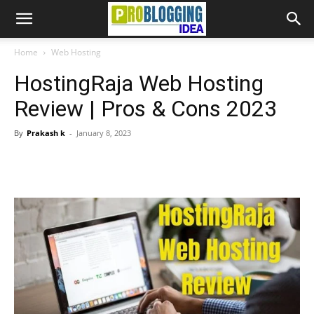
Home
Web Hosting
HostingRaja Web Hosting
Review | Pros & Cons 2023
By
Prakash k
-
January 8, 2023