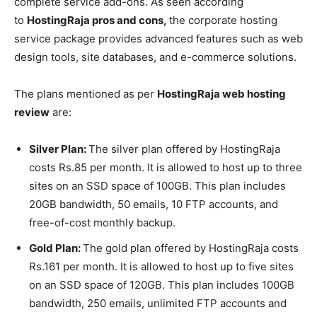
complete service add-ons. As seen according
to
HostingRaja pros and cons,
the corporate hosting
service package provides advanced features such as web
design tools, site databases, and e-commerce solutions.
The plans mentioned as per
HostingRaja web hosting
review
are:
Silver Plan:
The silver plan offered by HostingRaja
costs Rs.85 per month. It is allowed to host up to three
sites on an SSD space of 100GB. This plan includes
20GB bandwidth, 50 emails, 10 FTP accounts, and
free-of-cost monthly backup.
Gold Plan:
The gold plan offered by HostingRaja costs
Rs.161 per month. It is allowed to host up to five sites
on an SSD space of 120GB. This plan includes 100GB
bandwidth, 250 emails, unlimited FTP accounts and