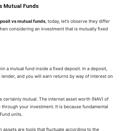
vs Mutual Funds
posit vs mutual funds
, today, let’s observe they differ
hen considering an investment that is mutually fixed
thin a mutual fund inside a fixed deposit. In a deposit,
 lender, and you will earn returns by way of interest on
s certainly mutual. The internet asset worth (NAV) of
 through your investment. It is because fundamental
Fund units.
 assets are tools that fluctuate according to the