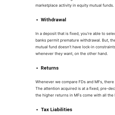
marketplace activity in equity mutual funds.
Withdrawal
In a deposit that is fixed, you’re able to s
banks permit premature withdrawal. But, the
mutual fund doesn’t have lock-in constraints
whenever they want, on the other hand.
Returns
Whenever we compare FDs and MFs, there is
The attention acquired is at a fixed, pre-de
the higher returns in MFs come with all the 
Tax Liabilities