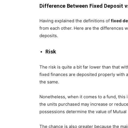
Difference Between Fixed Deposit 
Having explained the definitions of
fixed de
from each other. Here are the differences w
deposits.
Risk
The risk is quite a bit far lower than that wi
fixed finances are deposited properly with a
the same.
Nonetheless, when it comes to a fund, this i
the units purchased may increase or reduce
possessions determine the value of Mutual 
The chance is also greater because the main