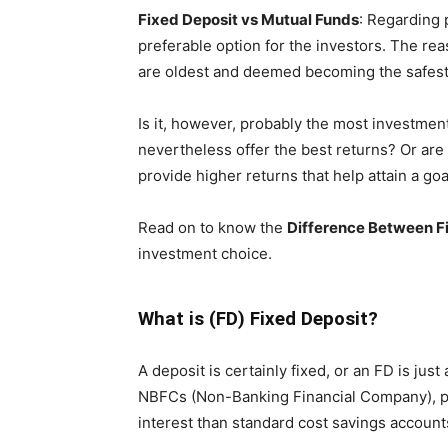
Fixed Deposit vs Mutual Funds
: Regarding 
preferable option for the investors. The rea
are oldest and deemed becoming the safest b
Is it, however, probably the most investment
nevertheless offer the best returns? Or are
provide higher returns that help attain a goa
Read on to know the
Difference
Between Fi
investment choice.
What is (FD) Fixed Deposit?
A deposit is certainly fixed, or an FD is jus
NBFCs (Non-Banking Financial Company), pro
interest than standard cost savings account