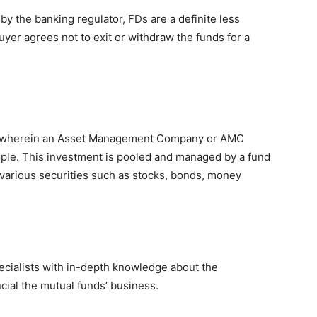
 by the banking regulator, FDs are a definite less
uyer agrees not to exit or withdraw the funds for a
le wherein an Asset Management Company or AMC
le. This investment is pooled and managed by a fund
various securities such as stocks, bonds, money
cialists with in-depth knowledge about the
cial the mutual funds’ business.