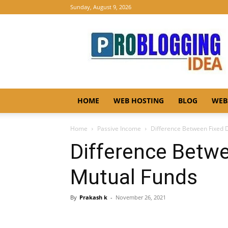
Sunday, August 9, 2026
Pro
Blogging
Idea
HOME
WEB HOSTING
BLOG
WEB
Home
Passive Income
Difference Between Fixed 
Difference Betwe
Mutual Funds
By
Prakash k
-
November 26, 2021