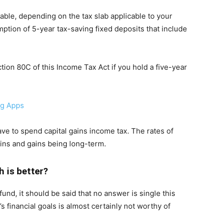
able, depending on the tax slab applicable to your
ption of 5-year tax-saving fixed deposits that include
ion 80C of this Income Tax Act if you hold a five-year
ng Apps
have to spend capital gains income tax. The rates of
ains and gains being long-term.
h is better?
und, it should be said that no answer is single this
s financial goals is almost certainly not worthy of