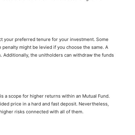
elect your preferred tenure for your investment. Some
 penalty might be levied if you choose the same. A
. Additionally, the unitholders can withdraw the funds
 a scope for higher returns within an Mutual Fund.
cided price in a hard and fast deposit. Nevertheless,
higher risks connected with all of them.