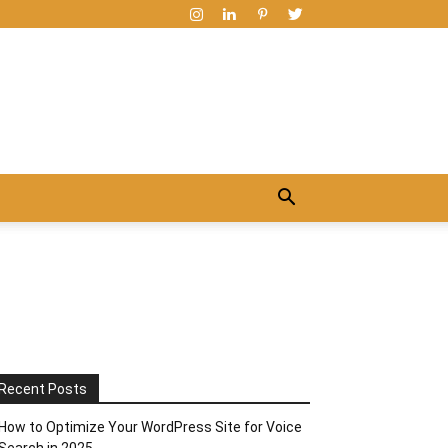
Recent Posts
How to Optimize Your WordPress Site for Voice