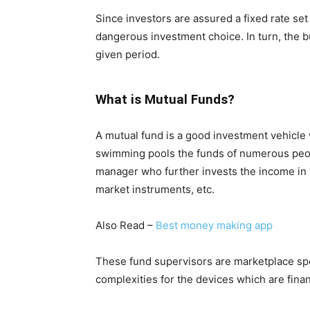
Since investors are assured a fixed rate set
dangerous investment choice. In turn, the b
given period.
What is Mutual Funds?
A mutual fund is a good investment vehic
swimming pools the funds of numerous peop
manager who further invests the income in 
market instruments, etc.
Also Read –
Best money making app
These fund supervisors are marketplace spe
complexities for the devices which are finan