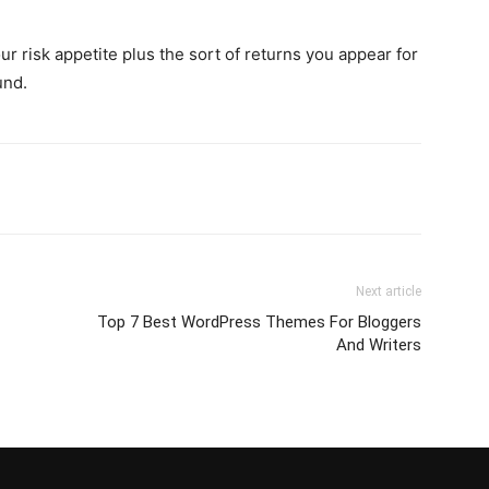
r risk appetite plus the sort of returns you appear for
und.
Next article
Top 7 Best WordPress Themes For Bloggers
And Writers