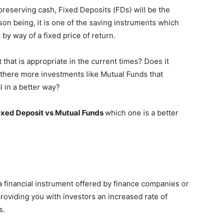
preserving cash, Fixed Deposits (FDs) will be the
son being, it is one of the saving instruments which
y way of a fixed price of return.
 that is appropriate in the current times? Does it
 there more investments like Mutual Funds that
l in a better way?
xed Deposit vs Mutual Funds
which one is a better
t a financial instrument offered by finance companies or
viding you with investors an increased rate of
s.