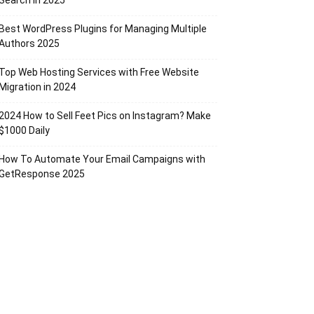
Search in 2025
Best WordPress Plugins for Managing Multiple
Authors 2025
Top Web Hosting Services with Free Website
Migration in 2024
2024 How to Sell Feet Pics on Instagram? Make
$1000 Daily
How To Automate Your Email Campaigns with
GetResponse 2025