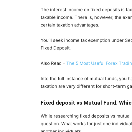
The interest income on fixed deposits is tax
taxable income. There is, however, the exem
certain taxation advantages.
You’ll seek income tax exemption under Sect
Fixed Deposit.
Also Read –
The 5 Most Useful Forex Tradi
Into the full instance of mutual funds, you 
taxation are very different for short-term g
Fixed deposit vs Mutual Fund. Whic
While researching fixed deposits vs mutual f
question. What works for just one individual’
another individual’s.