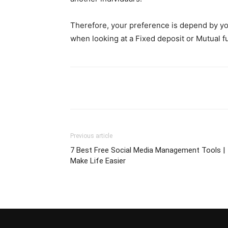
Therefore, your preference is depend by you
when looking at a Fixed deposit or Mutual f
Previous article
7 Best Free Social Media Management Tools |
Make Life Easier