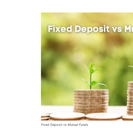
Fixed Deposit vs Mutual Funds