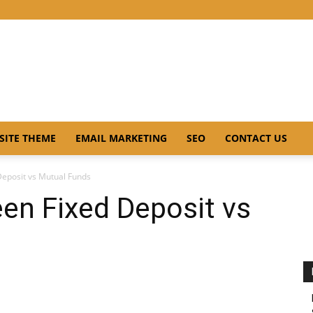
SITE THEME
EMAIL MARKETING
SEO
CONTACT US
Deposit vs Mutual Funds
en Fixed Deposit vs