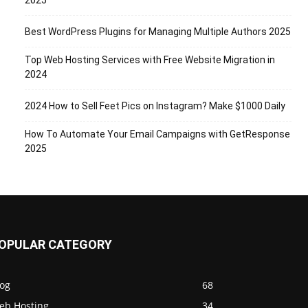
2025
Best WordPress Plugins for Managing Multiple Authors 2025
Top Web Hosting Services with Free Website Migration in
2024
2024 How to Sell Feet Pics on Instagram? Make $1000 Daily
How To Automate Your Email Campaigns with GetResponse
2025
OPULAR CATEGORY
log
68
eb Hosting
34