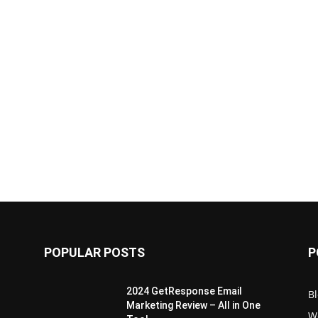
POPULAR POSTS
P
2024 GetResponse Email
B
Marketing Review – All in One
W