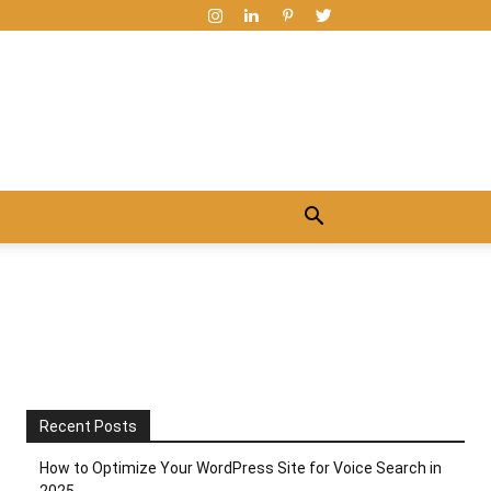
Recent Posts
How to Optimize Your WordPress Site for Voice Search in