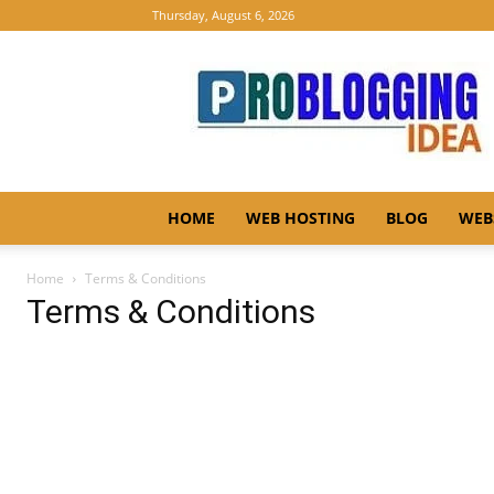
Thursday, August 6, 2026
Pro
Blogging
Idea
HOME
WEB HOSTING
BLOG
WEB
Home
Terms & Conditions
Terms & Conditions