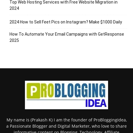
Top Web Hosting Services with Free Website Migration in
2024
2024 How to Sell Feet Pics on Instagram? Make $1000 Daily
How To Automate Your Email Campaigns with GetResponse
2025
My name is (Prakash K) I am the founder of ProBloggingIdea,
a Passionate Blogger and Digital Marketer, who love to share
informative content on Blogging, Technology, Affiliate