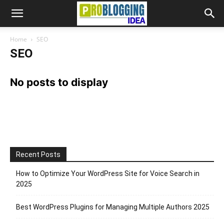
Home
SEO
SEO
No posts to display
Recent Posts
How to Optimize Your WordPress Site for Voice Search in
2025
Best WordPress Plugins for Managing Multiple Authors 2025