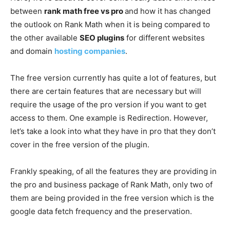
between
rank math free vs pro
and how it has changed
the outlook on Rank Math when it is being compared to
the other available
SEO plugins
for different websites
and domain
hosting companies
.
The free version currently has quite a lot of features, but
there are certain features that are necessary but will
require the usage of the pro version if you want to get
access to them. One example is Redirection. However,
let’s take a look into what they have in pro that they don’t
cover in the free version of the plugin.
Frankly speaking, of all the features they are providing in
the pro and business package of Rank Math, only two of
them are being provided in the free version which is the
google data fetch frequency and the preservation.