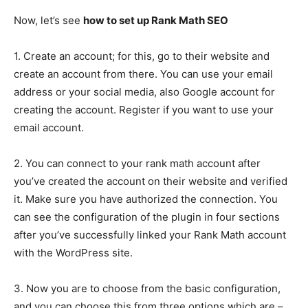
Now, let’s see
how to set up Rank Math SEO
1. Create an account; for this, go to their website and
create an account from there. You can use your email
address or your social media, also Google account for
creating the account. Register if you want to use your
email account.
2. You can connect to your rank math account after
you’ve created the account on their website and verified
it. Make sure you have authorized the connection. You
can see the configuration of the plugin in four sections
after you’ve successfully linked your Rank Math account
with the WordPress site.
3. Now you are to choose from the basic configuration,
and you can choose this from three options which are –