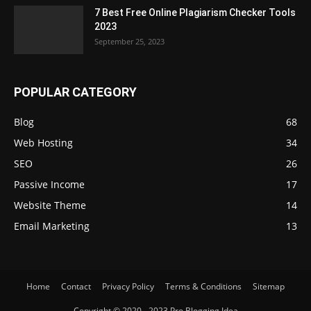
7 Best Free Online Plagiarism Checker Tools
2023
September 25, 2023
POPULAR CATEGORY
Blog
68
Web Hosting
34
SEO
26
Passive Income
17
Website Theme
14
Email Marketing
13
Home
Contact
Privacy Policy
Terms & Conditions
Sitemap
Copyright © 2020 - 2023 Pro Blogging Idea