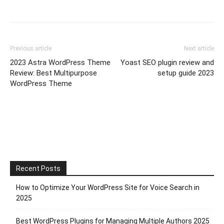
Previous article
Next article
2023 Astra WordPress Theme
Yoast SEO plugin review and
Review: Best Multipurpose
setup guide 2023
WordPress Theme
Recent Posts
How to Optimize Your WordPress Site for Voice Search in
2025
Best WordPress Plugins for Managing Multiple Authors 2025