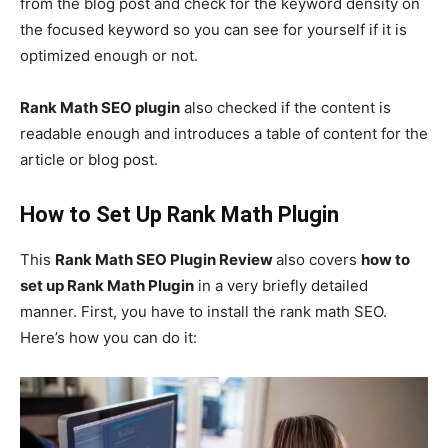
from the blog post and check for the keyword density on
the focused keyword so you can see for yourself if it is
optimized enough or not.
Rank Math SEO plugin
also checked if the content is
readable enough and introduces a table of content for the
article or blog post.
How to Set Up Rank Math Plugin
This
Rank Math SEO Plugin Review
also covers
how to
set up Rank Math Plugin
in a very briefly detailed
manner. First, you have to install the rank math SEO.
Here’s how you can do it: