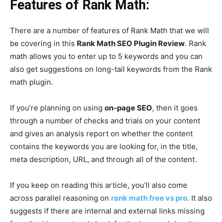
Features of Rank Math:
There are a number of features of Rank Math that we will
be covering in this
Rank Math SEO Plugin Review
. Rank
math allows you to enter up to 5 keywords and you can
also get suggestions on long-tail keywords from the Rank
math plugin.
If you’re planning on using
on-page SEO
, then it goes
through a number of checks and trials on your content
and gives an analysis report on whether the content
contains the keywords you are looking for, in the title,
meta description, URL, and through all of the content.
If you keep on reading this article, you’ll also come
across parallel reasoning on
rank math free vs pro
. It also
suggests if there are internal and external links missing