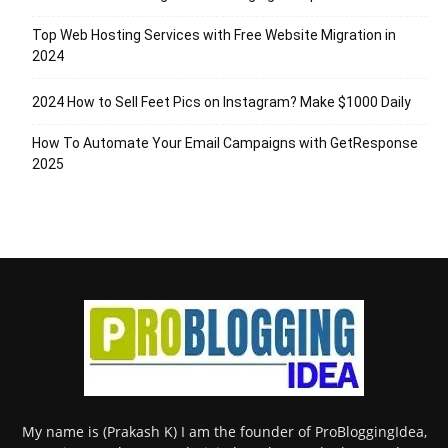
Top Web Hosting Services with Free Website Migration in
2024
2024 How to Sell Feet Pics on Instagram? Make $1000 Daily
How To Automate Your Email Campaigns with GetResponse
2025
My name is (Prakash K) I am the founder of ProBloggingIdea,