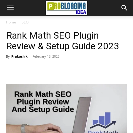
Home
SEO
Rank Math SEO Plugin
Review & Setup Guide 2023
By
Prakash k
-
February 18, 2023