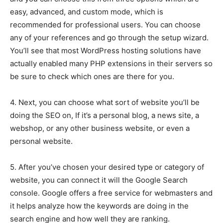
easy, advanced, and custom mode, which is
recommended for professional users. You can choose
any of your references and go through the setup wizard.
You’ll see that most WordPress hosting solutions have
actually enabled many PHP extensions in their servers so
be sure to check which ones are there for you.
4. Next, you can choose what sort of website you’ll be
doing the SEO on, If it’s a personal blog, a news site, a
webshop, or any other business website, or even a
personal website.
5. After you’ve chosen your desired type or category of
website, you can connect it will the Google Search
console. Google offers a free service for webmasters and
it helps analyze how the keywords are doing in the
search engine and how well they are ranking.