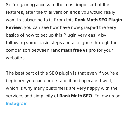
So for gaining access to the most important of the
features, after the trial version ends you would really
want to subscribe to it. From this
Rank Math SEO Plugin
Review,
you can see how have now grasped the very
basics of how to set up this Plugin very easily by
following some basic steps and also gone through the
comparison between
rank math free vs pro
for your
websites.
The best part of this SEO plugin is that even if you’re a
beginner, you can understand it and operate it well,
which is why many customers are very happy with the
services and simplicity of
Rank Math SEO
. Follow us on –
Instagram