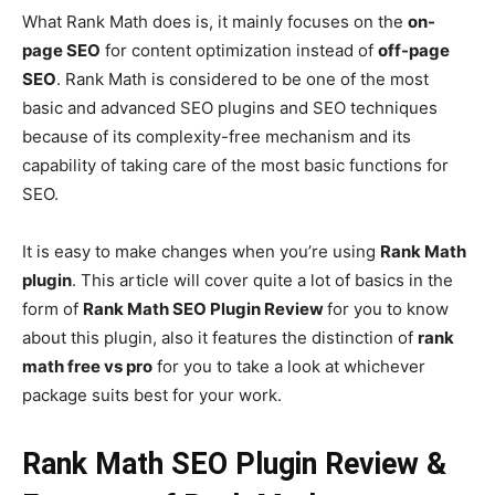
What Rank Math does is, it mainly focuses on the
on-
page SEO
for content optimization instead of
off-page
SEO
. Rank Math is considered to be one of the most
basic and advanced SEO plugins and SEO techniques
because of its complexity-free mechanism and its
capability of taking care of the most basic functions for
SEO.
It is easy to make changes when you’re using
Rank Math
plugin
. This article will cover quite a lot of basics in the
form of
Rank Math SEO Plugin Review
for you to know
about this plugin, also it features the distinction of
rank
math free vs pro
for you to take a look at whichever
package suits best for your work.
Rank Math SEO Plugin Review &