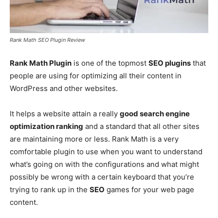
Rank Math SEO Plugin Review
Rank Math Plugin
is one of the topmost
SEO plugins
that
people are using for optimizing all their content in
WordPress and other websites.
It helps a website attain a really
good search engine
optimization ranking
and a standard that all other sites
are maintaining more or less. Rank Math is a very
comfortable plugin to use when you want to understand
what’s going on with the configurations and what might
possibly be wrong with a certain keyboard that you’re
trying to rank up in the
SEO
games for your web page
content.