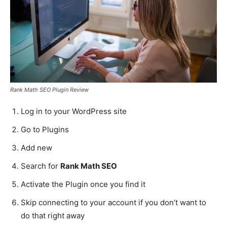
Rank Math SEO Plugin Review
Log in to your WordPress site
Go to Plugins
Add new
Search for
Rank Math SEO
Activate the Plugin once you find it
Skip connecting to your account if you don’t want to
do that right away