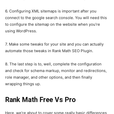
6. Configuring XML sitemaps is important after you
connect to the google search console. You will need this
to configure the sitemap on the website when you’re
using WordPress.
7. Make some tweaks for your site and you can actually
automate those tweaks in Rank Math SEO Plugin.
8. The last step is to, well, complete the configuration
and check for schema markup, monitor and redirections,
role manager, and other options, and then finally
wrapping things up.
Rank Math Free Vs Pro
Here, we’re about to cover some really basic differences