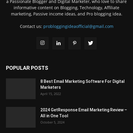
a Passionate Blogger and Digital Marketer, who love to share
informative content on Blogging, Technology, Affiliate
marketing, Passive income ideas, and Pro blogging idea.
Contact us:
probloggingideaofficial@gmail.com
POPULAR POSTS
8 Best Email Marketing Software For Digital
Marketers
April 15, 2022
2024 GetResponse Email Marketing Review –
All in One Tool
October 5, 2024