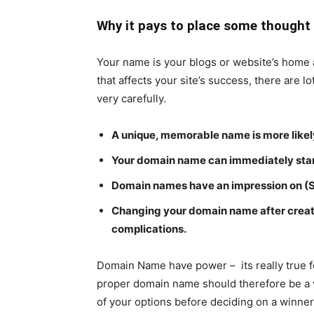
Why it pays to place some thought
Your name is your blogs or website’s home a
that affects your site’s success, there are lo
very carefully.
A unique, memorable name is more likely
Your domain name can immediately start
Domain names have an impression on (
Changing your domain name after creat
complications.
Domain Name have power – its really true f
proper domain name should therefore be a ve
of your options before deciding on a winner