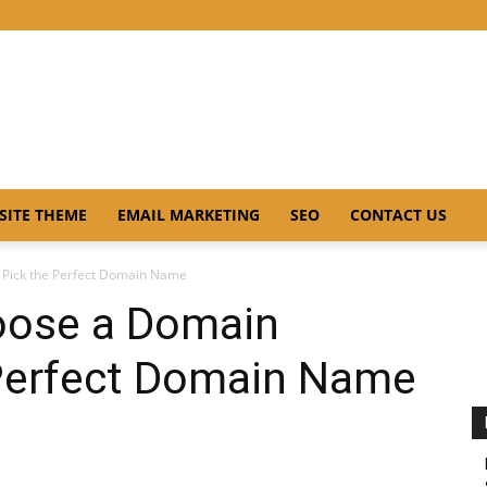
SITE THEME
EMAIL MARKETING
SEO
CONTACT US
Pick the Perfect Domain Name
oose a Domain
Perfect Domain Name