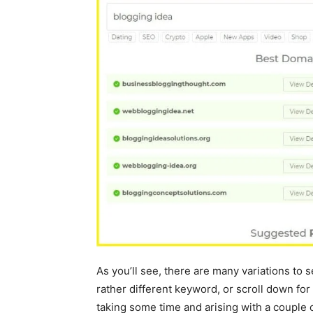
As you’ll see, there are many variations to sel
rather different keyword, or scroll down f
taking some time and arising with a couple 