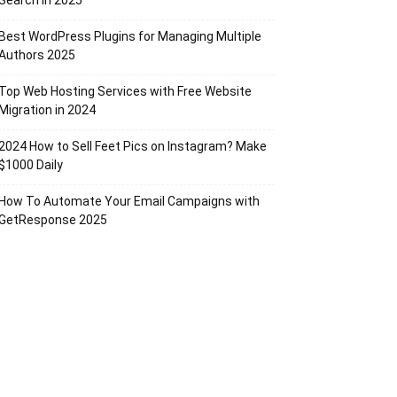
Search in 2025
Best WordPress Plugins for Managing Multiple
Authors 2025
Top Web Hosting Services with Free Website
Migration in 2024
2024 How to Sell Feet Pics on Instagram? Make
$1000 Daily
How To Automate Your Email Campaigns with
GetResponse 2025