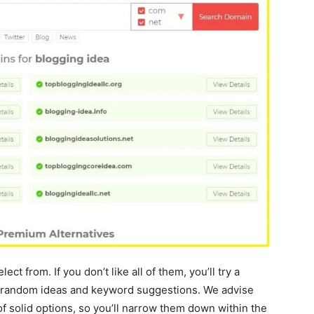
ect from. If you don’t like all of them, you’ll try a
or random ideas and keyword suggestions. We advise
of solid options, so you’ll narrow them down within the