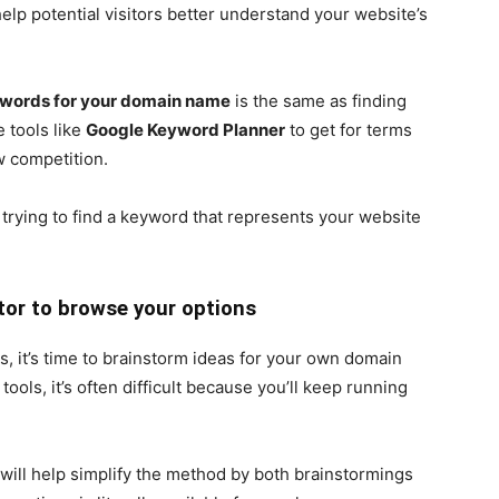
elp potential visitors better understand your website’s
ywords for your domain name
is the same as finding
e tools like
Google Keyword Planner
to get for terms
w competition.
 trying to find a keyword that represents your website
tor to browse your options
, it’s time to brainstorm ideas for your own domain
tools, it’s often difficult because you’ll keep running
ill help simplify the method by both brainstormings