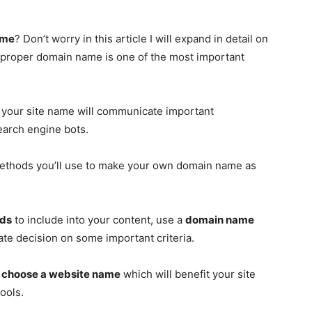
ame
? Don’t worry in this article I will expand in detail on
e proper domain name is one of the most important
e, your site name will communicate important
search engine bots.
e methods you’ll use to make your own domain name as
rds
to include into your content, use a
domain name
ate decision on some important criteria.
o
choose a website name
which will benefit your site
ools.