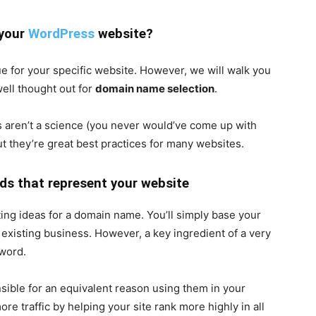
 your
WordPress
website?
ue for your specific website. However, we will walk you
well thought out for
domain name selection
.
 aren’t a science (you never would’ve come up with
ut they’re great best practices for many websites.
ds that represent your website
ating ideas for a domain name. You’ll simply base your
existing business. However, a key ingredient of a very
word.
ible for an equivalent reason using them in your
re traffic by helping your site rank more highly in all