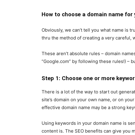
How to choose a domain name for
Obviously, we can’t tell you what name is tr
thru the method of creating a very careful, 
These aren’t absolute rules – domain names
“Google.com” by following these rules!) – b
Step 1: Choose one or more keywor
There is a lot of the way to start out gener
site’s domain on your own name, or on your 
effective domain name may be a strong key
Using keywords in your domain name is sens
content is. The SEO benefits can give you mo