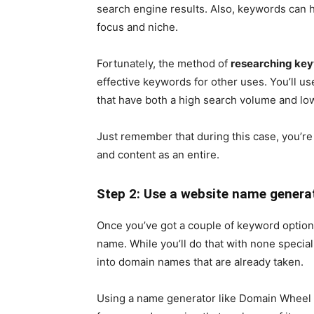
search engine results. Also, keywords can h
focus and niche.
Fortunately, the method of
researching ke
effective keywords for other uses. You’ll us
that have both a high search volume and lo
Just remember that during this case, you’re
and content as an entire.
Step 2: Use a website name genera
Once you’ve got a couple of keyword options
name. While you’ll do that with none special 
into domain names that are already taken.
Using a name generator like Domain Wheel w