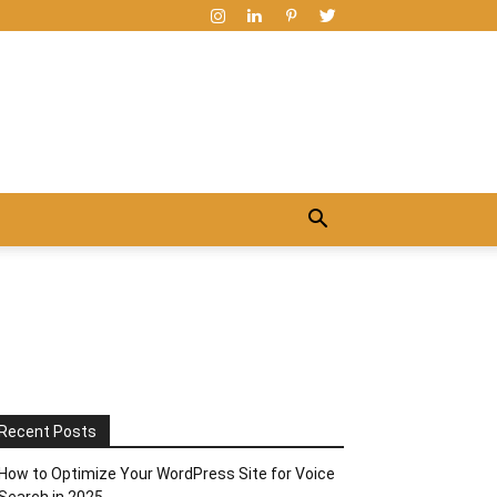
Recent Posts
How to Optimize Your WordPress Site for Voice