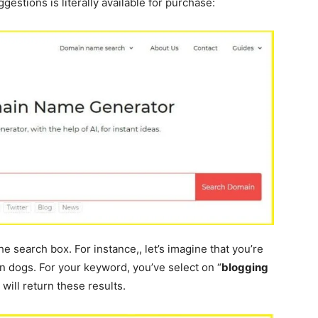
gestions is literally available for purchase:
e search box. For instance,, let’s imagine that you’re
in dogs. For your keyword, you’ve select on “
blogging
 will return these results.