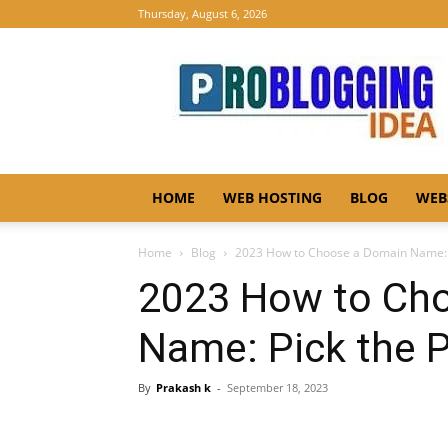
Thursday, August 6, 2026
Pro
Blogging
Idea
HOME
WEB HOSTING
BLOG
WEB
Home
Blog
2023 How to Choose a Domain Name: 
2023 How to Ch
Name: Pick the 
By
Prakash k
-
September 18, 2023