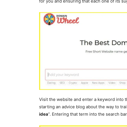
for you and ensuring that each one of its sug
Visit the website and enter a keyword into th
starting an advice blog about the way to tra
idea
”. Entering that term into the search bar