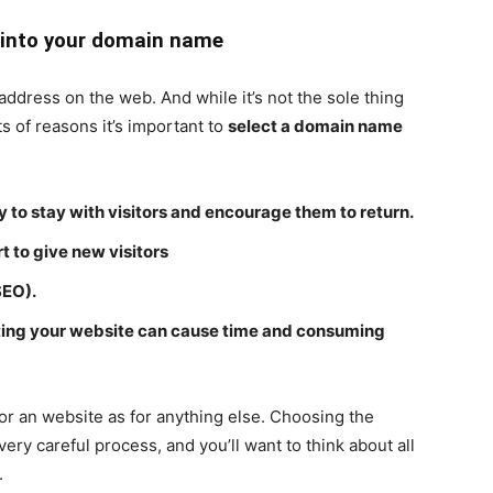
 into your domain name
ddress on the web. And while it’s not the sole thing
ts of reasons it’s important to
select a domain name
 to stay with visitors and encourage them to return.
 to give new visitors
SEO).
ing your website can cause time and consuming
or an website as for anything else. Choosing the
ry careful process, and you’ll want to think about all
.