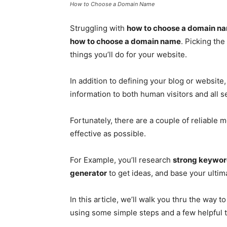
How to Choose a Domain Name
Struggling with
how to choose a domain n
how to choose a domain name
. Picking th
things you’ll do for your website.
In addition to defining your blog or websit
information to both human visitors and all 
Fortunately, there are a couple of reliabl
effective as possible.
For Example, you’ll research
strong keywo
generator
to get ideas, and base your ultim
In this article, we’ll walk you thru the way t
using some simple steps and a few helpful t