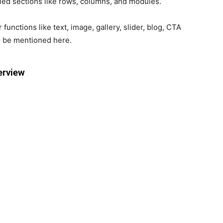
ied sections like rows, columns, and modules.
functions like text, image, gallery, slider, blog, CTA
o be mentioned here.
erview