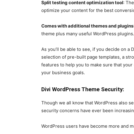
Split testing content optimization tool
: The
optimize your content for the best conversi
Comes with additional themes and plugins
theme plus many useful WordPress plugins
As you’ll be able to see, if you decide on a 
selection of pre-built page templates, a str
features to help you to make sure that your
your business goals.
Divi WordPress Theme Security:
Though we all know that WordPress also see
security concerns have ever been increasing 
WordPress users have become more and mor