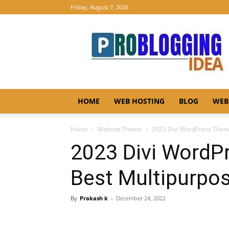
Friday, August 7, 2026
Pro
Blogging
Idea
HOME
WEB HOSTING
BLOG
WEB
Home
Website Theme
2023 Divi WordPress Them
2023 Divi WordP
Best Multipurp
By
Prakash k
-
December 24, 2022