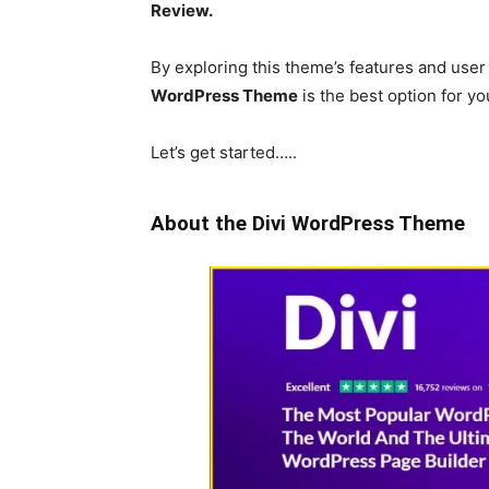
Review.
By exploring this theme’s features and user
WordPress Theme
is the best option for yo
Let’s get started…..
About the Divi WordPress Theme