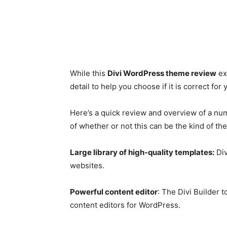
While this
Divi WordPress theme review
ex
detail to help you choose if it is correct for
Here’s a quick review and overview of a num
of whether or not this can be the kind of th
Large library of high-quality templates:
Div
websites.
Powerful content editor
: The Divi Builder 
content editors for WordPress.