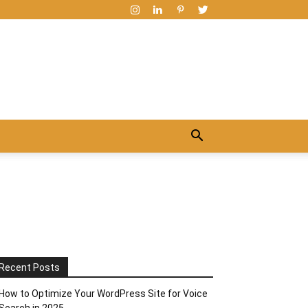
Recent Posts
How to Optimize Your WordPress Site for Voice