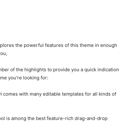
plores the powerful features of this theme in enough
 you,
ber of the highlights to provide you a quick indication
eme you’re looking for:
i comes with many editable templates for all kinds of
tool is among the best feature-rich drag-and-drop