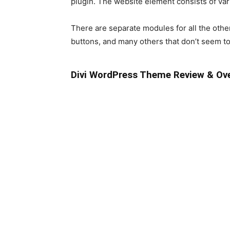
plugin. The website element consists of var
There are separate modules for all the other 
buttons, and many others that don’t seem t
Divi WordPress Theme Review & Ov