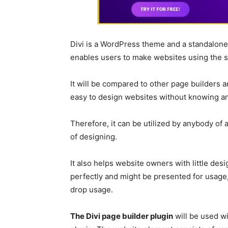
Divi is a WordPress theme and a standalon
enables users to make websites using the s
It will be compared to other page builders a
easy to design websites without knowing an
Therefore, it can be utilized by anybody of
of designing.
It also helps website owners with little des
perfectly and might be presented for usage, 
drop usage.
The Divi page builder plugin
will be used w