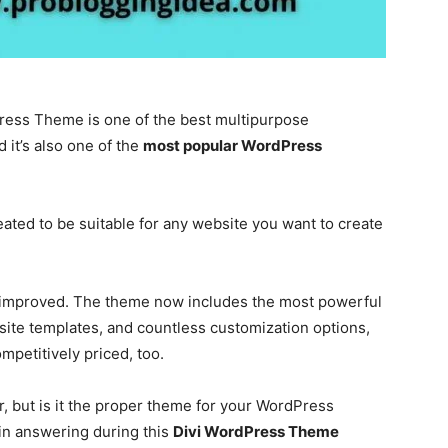
Press Theme is one of the best multipurpose
it’s also one of the
most popular WordPress
eated to be suitable for any website you want to create
 improved. The theme now includes the most powerful
ite templates, and countless customization options,
ompetitively priced, too.
, but is it the proper theme for your WordPress
 in answering during this
Divi WordPress Theme