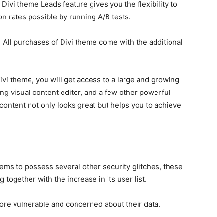
 Divi theme Leads feature gives you the flexibility to
on rates possible by running A/B tests.
: All purchases of Divi theme come with the additional
.
Divi theme, you will get access to a large and growing
ong visual content editor, and a few other powerful
 content not only looks great but helps you to achieve
ms to possess several other security glitches, these
together with the increase in its user list.
e vulnerable and concerned about their data.