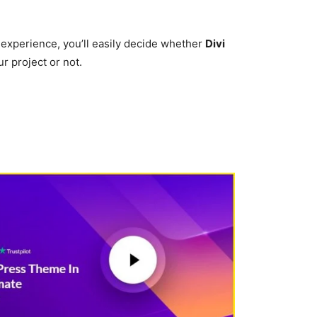
 experience, you’ll easily decide whether
Divi
ur project or not.