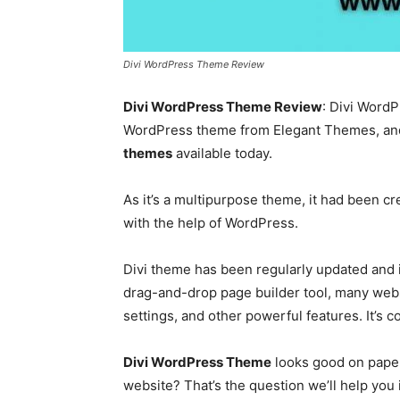
Divi WordPress Theme Review
Divi WordPress Theme Review
: Divi Word
WordPress theme
from Elegant Themes, and 
themes
available today.
As it’s a multipurpose theme, it had been cr
with the help of WordPress.
Divi theme has been regularly updated and
drag-and-drop page builder tool, many webs
settings, and other powerful features. It’s c
Divi WordPress Theme
looks good on paper
website? That’s the question we’ll help you