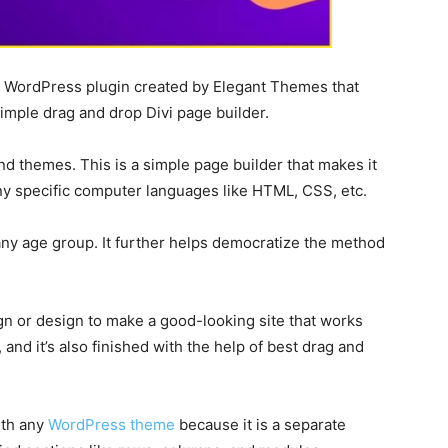
e WordPress plugin created by Elegant Themes that
imple drag and drop Divi page builder.
nd themes. This is a simple page builder that makes it
y specific computer languages like HTML, CSS, etc.
 any age group. It further helps democratize the method
ign or design to make a good-looking site that works
and it’s also finished with the help of best drag and
ith any
WordPress theme
because it is a separate