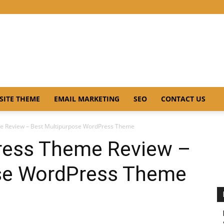
SITE THEME
EMAIL MARKETING
SEO
CONTACT US
e Review – Best Multipurpose WordPress Theme
ress Theme Review –
ose WordPress Theme