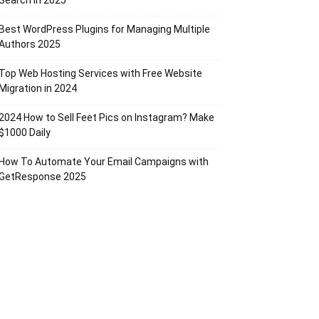
Search in 2025
Best WordPress Plugins for Managing Multiple
Authors 2025
Top Web Hosting Services with Free Website
Migration in 2024
2024 How to Sell Feet Pics on Instagram? Make
$1000 Daily
How To Automate Your Email Campaigns with
GetResponse 2025