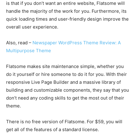
is that if you don’t want an entire website, Flatsome will
handle the majority of the work for you. Furthermore, its
quick loading times and user-friendly design improve the
overall user experience.
Also, read –
Newspaper WordPress Theme Review: A
Multipurpose Theme
Flatsome makes site maintenance simple, whether you
do it yourself or hire someone to do it for you. With their
responsive Live Page Builder and a massive library of
building and customizable components, they say that you
don’t need any coding skills to get the most out of their
theme.
There is no free version of Flatsome. For $59, you will
get all of the features of a standard license.