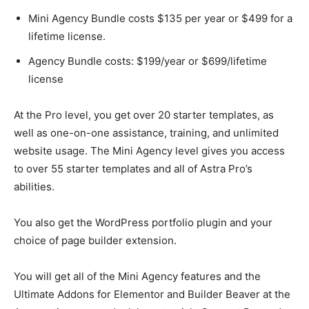
Mini Agency Bundle costs $135 per year or $499 for a
lifetime license.
Agency Bundle costs: $199/year or $699/lifetime
license
At the Pro level, you get over 20 starter templates, as
well as one-on-one assistance, training, and unlimited
website usage. The Mini Agency level gives you access
to over 55 starter templates and all of Astra Pro’s
abilities.
You also get the WordPress portfolio plugin and your
choice of page builder extension.
You will get all of the Mini Agency features and the
Ultimate Addons for Elementor and Builder Beaver at the