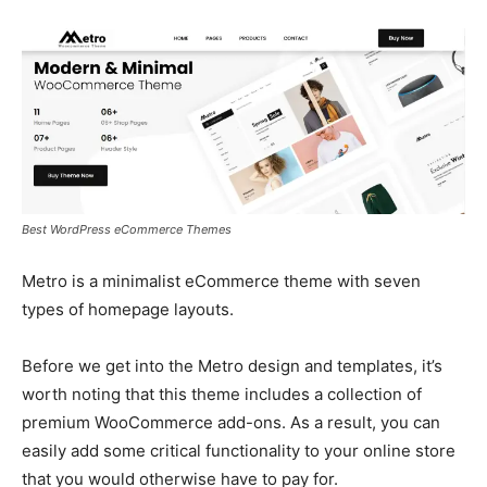
Best WordPress eCommerce Themes
Metro is a minimalist eCommerce theme with seven
types of homepage layouts.
Before we get into the Metro design and templates, it’s
worth noting that this theme includes a collection of
premium WooCommerce add-ons. As a result, you can
easily add some critical functionality to your online store
that you would otherwise have to pay for.