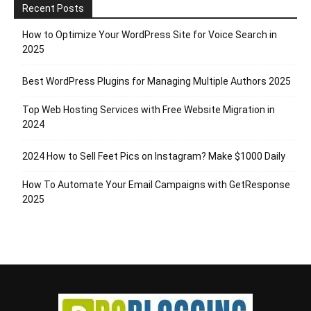
Recent Posts
How to Optimize Your WordPress Site for Voice Search in
2025
Best WordPress Plugins for Managing Multiple Authors 2025
Top Web Hosting Services with Free Website Migration in
2024
2024 How to Sell Feet Pics on Instagram? Make $1000 Daily
How To Automate Your Email Campaigns with GetResponse
2025