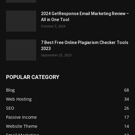
2024 GetResponse Email Marketing Review –
All in One Tool
October 5, 2024
7 Best Free Online Plagiarism Checker Tools
2023
September 25, 2023
POPULAR CATEGORY
Blog
68
Web Hosting
34
SEO
26
Passive Income
17
Website Theme
14