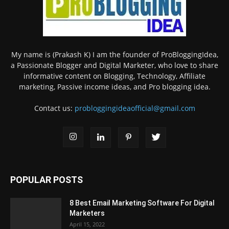
My name is (Prakash K) I am the founder of ProBloggingIdea,
a Passionate Blogger and Digital Marketer, who love to share
informative content on Blogging, Technology, Affiliate
marketing, Passive income ideas, and Pro blogging idea.
Contact us:
probloggingideaofficial@gmail.com
POPULAR POSTS
8 Best Email Marketing Software For Digital
Marketers
April 15, 2022