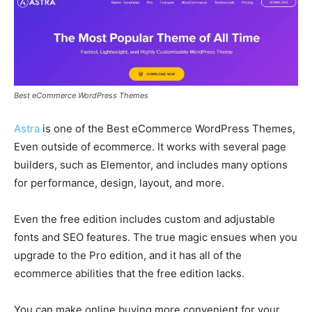
Best eCommerce WordPress Themes
Astra
is one of the Best eCommerce WordPress Themes,
Even outside of ecommerce. It works with several page
builders, such as Elementor, and includes many options
for performance, design, layout, and more.
Even the free edition includes custom and adjustable
fonts and SEO features. The true magic ensues when you
upgrade to the Pro edition, and it has all of the
ecommerce abilities that the free edition lacks.
You can make online buying more convenient for your