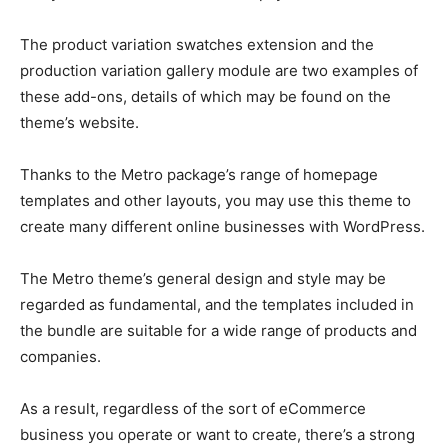
The product variation swatches extension and the
production variation gallery module are two examples of
these add-ons, details of which may be found on the
theme’s website.
Thanks to the Metro package’s range of homepage
templates and other layouts, you may use this theme to
create many different online businesses with WordPress.
The Metro theme’s general design and style may be
regarded as fundamental, and the templates included in
the bundle are suitable for a wide range of products and
companies.
As a result, regardless of the sort of eCommerce
business you operate or want to create, there’s a strong