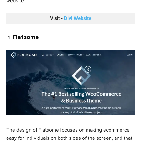
website.
Visit - 
Divi Website
Flatsome
The design of Flatsome focuses on making ecommerce
easy for individuals on both sides of the screen, and that