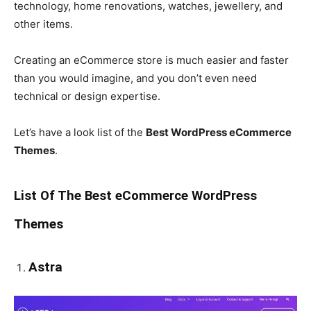
technology, home renovations, watches, jewellery, and
other items.
Creating an eCommerce store is much easier and faster
than you would imagine, and you don’t even need
technical or design expertise.
Let’s have a look list of the
Best WordPress eCommerce
Themes
.
List Of The Best eCommerce WordPress
Themes
Astra