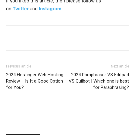
If you liked this article, then please follow us
on
Twitter
and
Instagram
.
Previous article
Next article
2024 Hostinger Web Hosting
2024 Paraphraser VS Editpad
Review – Is It a Good Option
VS Quilbot | Which one is best
for You?
for Paraphrasing?