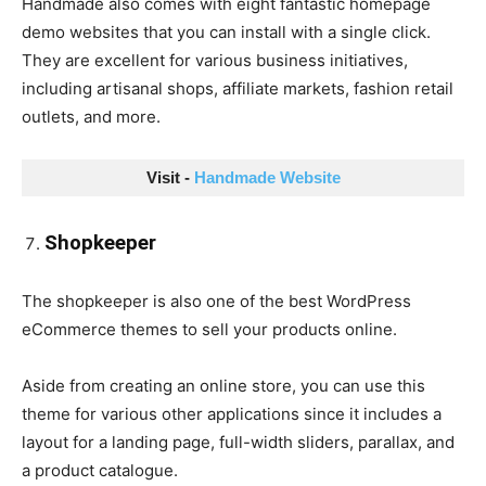
Handmade also comes with eight fantastic homepage
demo websites that you can install with a single click.
They are excellent for various business initiatives,
including artisanal shops, affiliate markets, fashion retail
outlets, and more.
Visit - 
Handmade Website
Shopkeeper
The shopkeeper is also one of the best WordPress
eCommerce themes to sell your products online.
Aside from creating an online store, you can use this
theme for various other applications since it includes a
layout for a landing page, full-width sliders, parallax, and
a product catalogue.