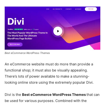
Best eCommerce WordPress Themes
An eCommerce website must do more than provide a
functional shop; it must also be visually appealing.
There’s lots of power available to make a stunning-
looking online store using the extremely popular Divi.
Divi is the
Best eCommerce WordPress Themes
that can
be used for various purposes. Combined with the