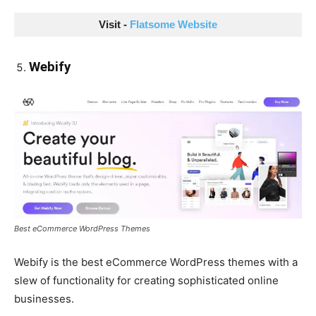
Visit - 
Flatsome Website
Webify
Best eCommerce WordPress Themes
Webify is the best eCommerce WordPress themes with a
slew of functionality for creating sophisticated online
businesses.