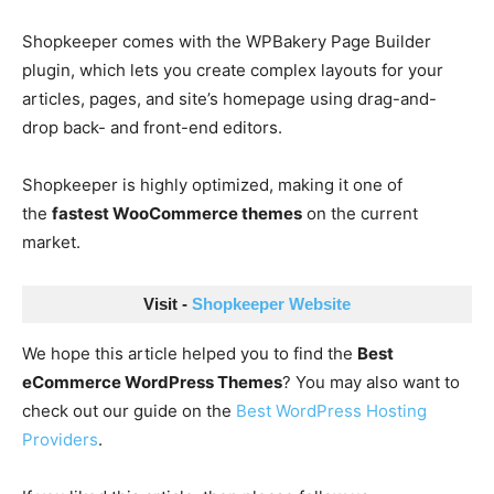
Shopkeeper comes with the WPBakery Page Builder
plugin, which lets you create complex layouts for your
articles, pages, and site’s homepage using drag-and-
drop back- and front-end editors.
Shopkeeper is highly optimized, making it one of
the
fastest WooCommerce themes
on the current
market.
Visit - 
Shopkeeper Website
We hope this article helped you to find the
Best
eCommerce WordPress Themes
? You may also want to
check out our guide on the
Best WordPress Hosting
Providers
.