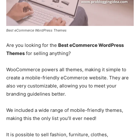
Best eCommerce WordPress Themes
Are you looking for the
Best eCommerce WordPress
Themes
for selling anything?
WooCommerce powers all themes, making it simple to
create a mobile-friendly eCommerce website. They are
also very customizable, allowing you to meet your
branding guidelines better.
We included a wide range of mobile-friendly themes,
making this the only list you’ll ever need!
It is possible to sell fashion, furniture, clothes,