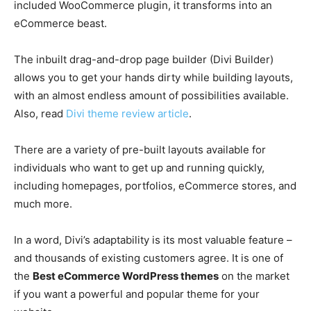
included WooCommerce plugin, it transforms into an
eCommerce beast.
The inbuilt drag-and-drop page builder (Divi Builder)
allows you to get your hands dirty while building layouts,
with an almost endless amount of possibilities available.
Also, read
Divi theme review article
.
There are a variety of pre-built layouts available for
individuals who want to get up and running quickly,
including homepages, portfolios, eCommerce stores, and
much more.
In a word, Divi’s adaptability is its most valuable feature –
and thousands of existing customers agree. It is one of
the
Best eCommerce WordPress themes
on the market
if you want a powerful and popular theme for your