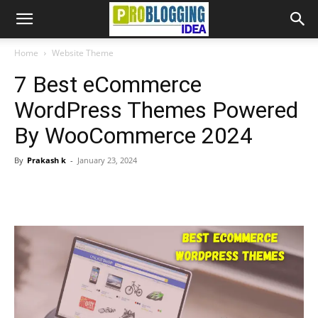
Home
Website Theme
7 Best eCommerce
WordPress Themes Powered
By WooCommerce 2024
By
Prakash k
-
January 23, 2024