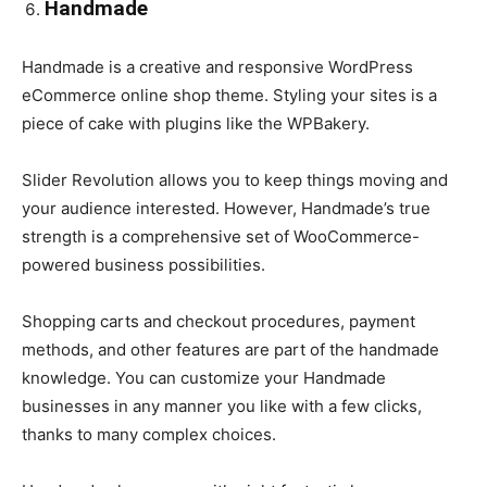
Handmade
Handmade is a creative and responsive WordPress
eCommerce online shop theme. Styling your sites is a
piece of cake with plugins like the WPBakery.
Slider Revolution allows you to keep things moving and
your audience interested. However, Handmade’s true
strength is a comprehensive set of WooCommerce-
powered business possibilities.
Shopping carts and checkout procedures, payment
methods, and other features are part of the handmade
knowledge. You can customize your Handmade
businesses in any manner you like with a few clicks,
thanks to many complex choices.