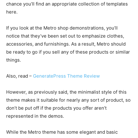
chance you’ll find an appropriate collection of templates
here.
If you look at the Metro shop demonstrations, you’ll
notice that they’ve been set out to emphasize clothes,
accessories, and furnishings. As a result, Metro should
be ready to go if you sell any of these products or similar
things.
Also, read –
GeneratePress Theme Review
However, as previously said, the minimalist style of this
theme makes it suitable for nearly any sort of product, so
don’t be put off if the products you offer aren’t
represented in the demos.
While the Metro theme has some elegant and basic