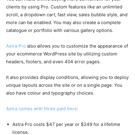
clients by using Pro. Custom features like an unlimited
scroll, a dropdown cart, fast view, sales bubble style, and
more can be enabled. You may also create a complete
catalogue or portfolio with various gallery options.
Astra Pro
also allows you to customize the appearance of
your ecommerce WordPress site by utilizing custom
headers, footers, and even 404 error pages.
It also provides display conditions, allowing you to deploy
unique layouts across the site or on a single page. You
also have colour and typography choices.
Astra comes with three paid tiers
:
Astra Pro costs $47 per year or $249 for a lifetime
license.