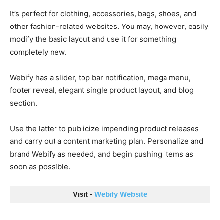
It’s perfect for clothing, accessories, bags, shoes, and
other fashion-related websites. You may, however, easily
modify the basic layout and use it for something
completely new.
Webify has a slider, top bar notification, mega menu,
footer reveal, elegant single product layout, and blog
section.
Use the latter to publicize impending product releases
and carry out a content marketing plan. Personalize and
brand Webify as needed, and begin pushing items as
soon as possible.
Visit - 
Webify Website