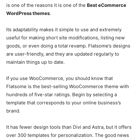
is one of the reasons it is one of the
Best eCommerce
WordPress themes
.
Its adaptability makes it simple to use and extremely
useful for making short site modifications, listing new
goods, or even doing a total revamp. Flatsome’s designs
are user-friendly, and they are updated regularly to
maintain things up to date.
If you use WooCommerce, you should know that
Flatsome is the best-selling WooCommerce theme with
hundreds of five-star ratings. Begin by selecting a
template that corresponds to your online business’s
brand.
It has fewer design tools than Divi and Astra, but it offers
over 300 templates for personalization. The good news