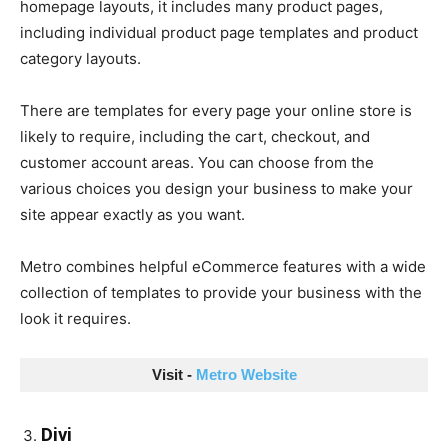
homepage layouts, it includes many product pages,
including individual product page templates and product
category layouts.
There are templates for every page your online store is
likely to require, including the cart, checkout, and
customer account areas. You can choose from the
various choices you design your business to make your
site appear exactly as you want.
Metro combines helpful eCommerce features with a wide
collection of templates to provide your business with the
look it requires.
Visit - 
Metro Website
Divi