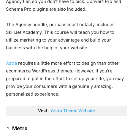
Agency tier, so you don’t have to pick. Convert Pro and
Schema Pro plugins are also included.
The Agency bundle, perhaps most notably, includes
SkillJet Academy. This course will teach you how to
utilize marketing to your advantage and build your
business with the help of your website.
Astra
requires a little more effort to design than other
ecommerce WordPress themes. However, if you’re
prepared to put in the effort to set up your site, you may
provide your consumers with a genuinely amazing,
personalized experience.
Visit - 
Astra Theme Website
Metro