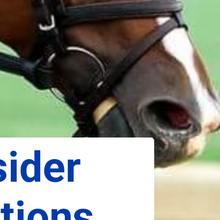
ider 
ions, 