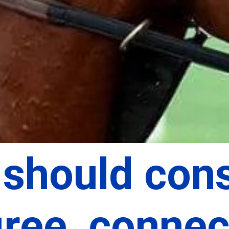
should cons
ree, connect