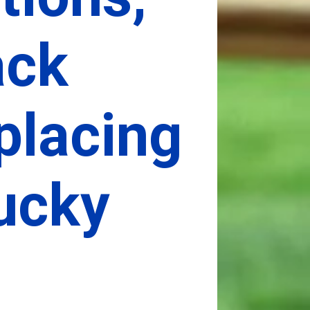
ck 
placing 
cky 