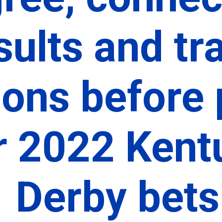
sults and tra
ions before 
r 2022 Kentu
Derby bets