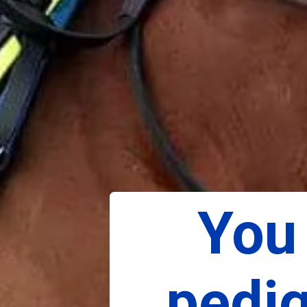
You 
pedig