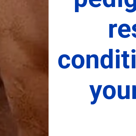
re
condit
you